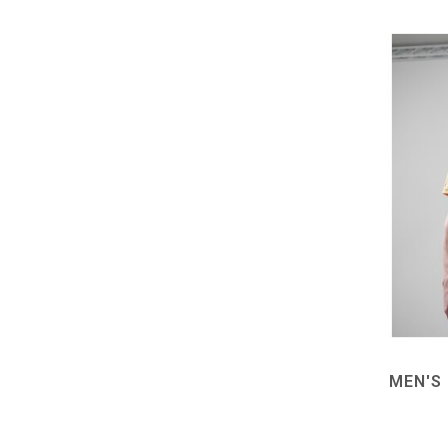
MEN'S