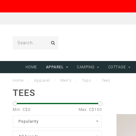
HOME
APPAREL
CAMPING
COTTAGE
Home
/
Apparel
/
Men's
/
Tops
/
Tees
TEES
Min: C$
0
Max: C$
150
Popularity