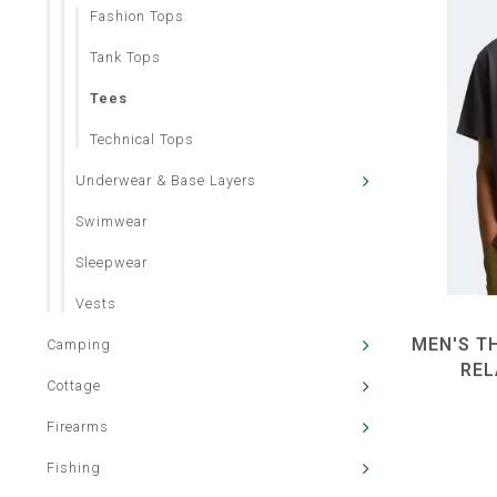
Fashion Tops
Tank Tops
Tees
Technical Tops
Underwear & Base Layers
Swimwear
Sleepwear
Vests
MEN'S TH
Camping
REL
Cottage
Firearms
Fishing