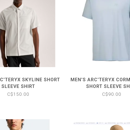
C'TERYX SKYLINE SHORT
MEN'S ARC'TERYX COR
SLEEVE SHIRT
SHORT SLEEVE SH
C$150.00
C$90.00