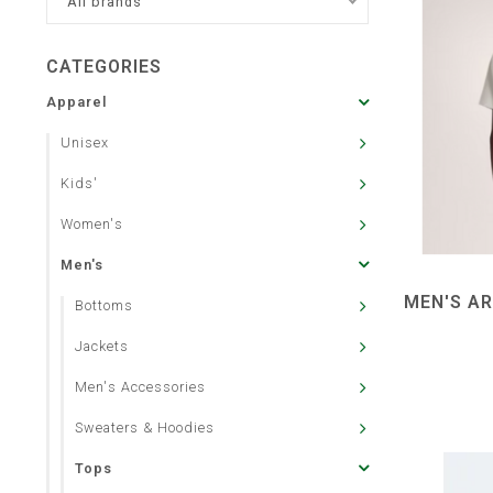
All brands
CATEGORIES
Apparel
Unisex
Kids'
Women's
Men's
MEN'S AR
Bottoms
Jackets
Men's Accessories
Sweaters & Hoodies
Tops