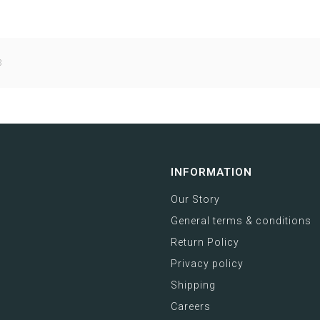
3
INFORMATION
Our Story
General terms & conditions
Return Policy
Privacy policy
Shipping
Careers