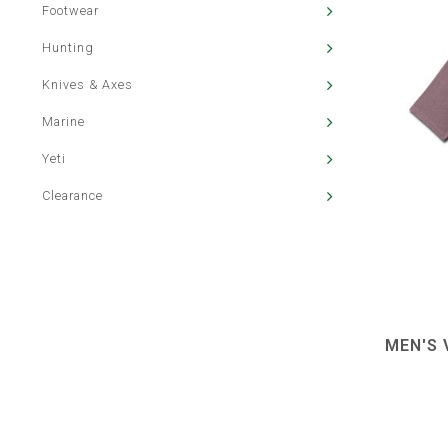
Footwear
Hunting
Knives & Axes
Marine
Yeti
Clearance
MEN'S 