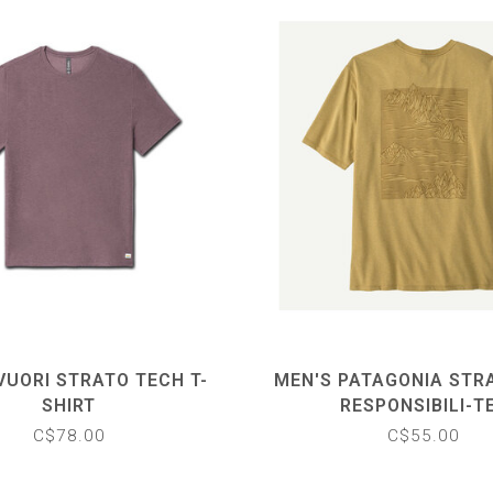
VUORI STRATO TECH T-
MEN'S PATAGONIA STR
SHIRT
RESPONSIBILI-T
C$78.00
C$55.00