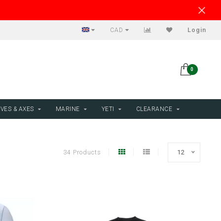
CAD
Login
0
VES & AXES
MARINE
YETI
CLEARANCE
34 Products
12