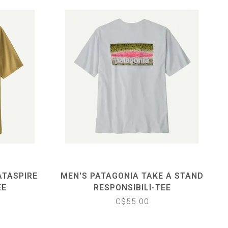
ATASPIRE
MEN'S PATAGONIA TAKE A STAND
EE
RESPONSIBILI-TEE
C$55.00