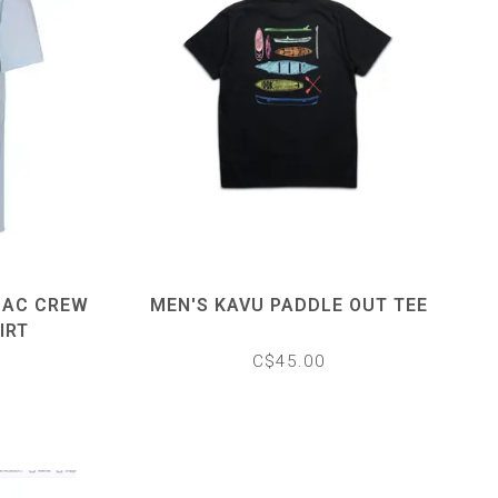
MAC CREW
MEN'S KAVU PADDLE OUT TEE
IRT
C$45.00