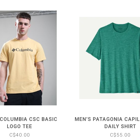
 COLUMBIA CSC BASIC
MEN'S PATAGONIA CAPI
LOGO TEE
DAILY SHIRT
C$40.00
C$55.00