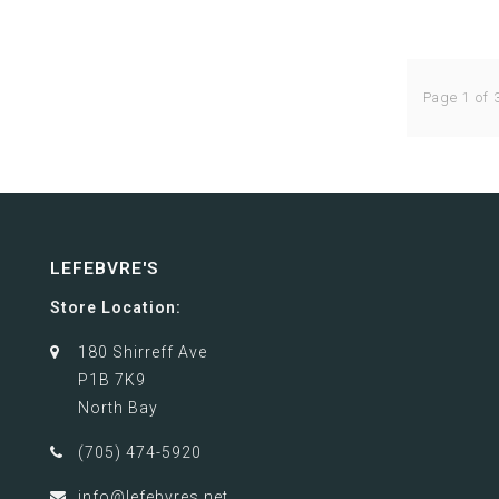
Page 1 of 
LEFEBVRE'S
Store Location:
180 Shirreff Ave
P1B 7K9
North Bay
(705) 474-5920
info@lefebvres.net