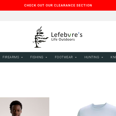
CHECK OUT OUR CLEARANCE SECTION
FIREARMS
FISHING
FOOTWEAR
HUNTING
KNI