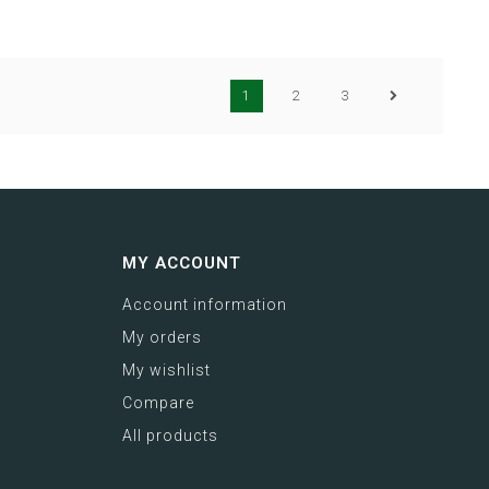
1
2
3
MY ACCOUNT
Account information
My orders
My wishlist
Compare
All products