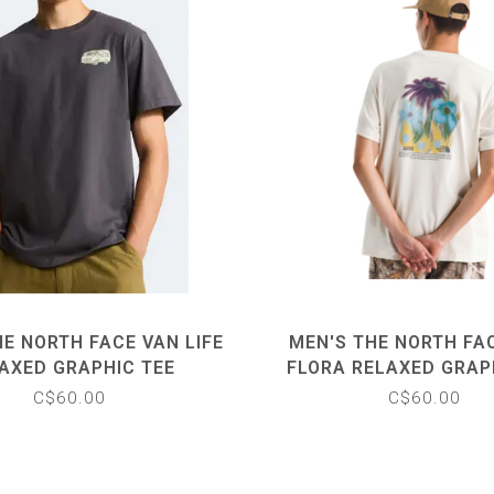
E NORTH FACE VAN LIFE
MEN'S THE NORTH FA
AXED GRAPHIC TEE
FLORA RELAXED GRAP
C$60.00
C$60.00