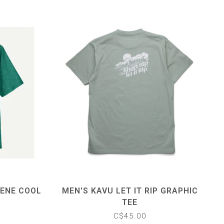
LENE COOL
MEN'S KAVU LET IT RIP GRAPHIC
TEE
C$45.00