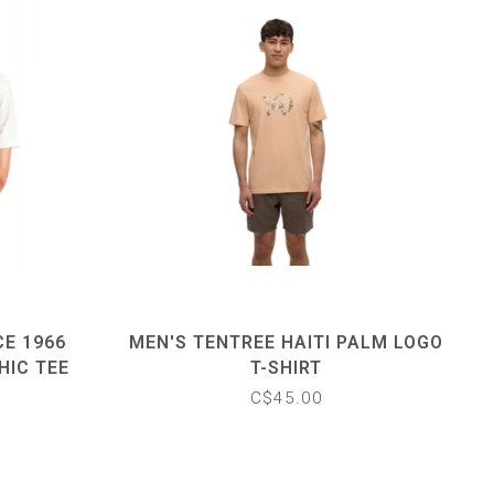
CE 1966
MEN'S TENTREE HAITI PALM LOGO
HIC TEE
T-SHIRT
C$45.00