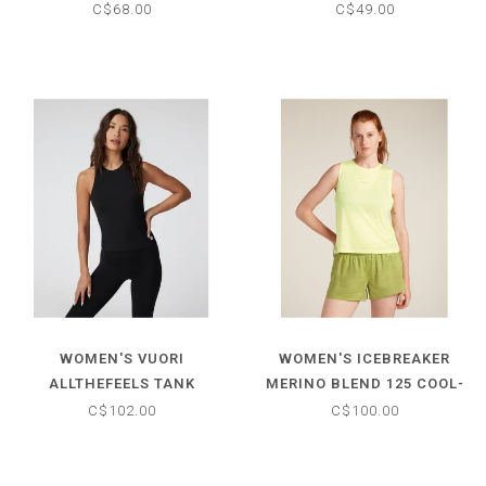
TANK
C$68.00
C$49.00
WOMEN'S VUORI
WOMEN'S ICEBREAKER
ALLTHEFEELS TANK
MERINO BLEND 125 COOL-
LITE SPEED TANK
C$102.00
C$100.00