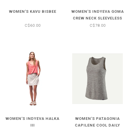
WOMEN'S KAVU BISBEE
WOMEN'S INDYEVA GOMA
CREW NECK SLEEVELESS
TOP
C$60.00
C$78.00
WOMEN'S INDYEVA HALKA
WOMEN'S PATAGONIA
III
CAPILENE COOL DAILY