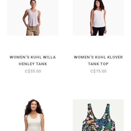
WOMEN'S KUHL WILLA
WOMEN'S KUHL KLOVER
HENLEY TANK
TANK TOP
C$55.00
C$75.00