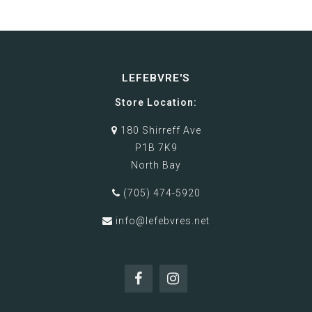
LEFEBVRE'S
Store Location:
180 Shirreff Ave
P1B 7K9
North Bay
(705) 474-5920
info@lefebvres.net