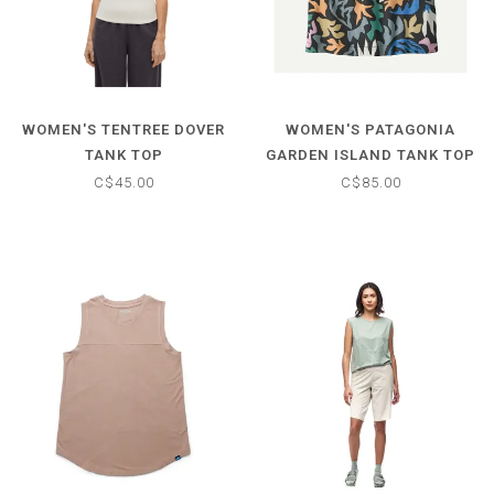
WOMEN'S TENTREE DOVER
WOMEN'S PATAGONIA
TANK TOP
GARDEN ISLAND TANK TOP
C$45.00
C$85.00