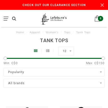
CHECK OUT OUR CLEARANCE SECTION
0
Home
/
Apparel
/
Women's
/
Tops
/
Tank Tops
TANK TOPS
12
Min: C$
0
Max: C$
150
Popularity
All brands