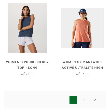
WOMEN'S VUORI ENERGY
WOMEN'S SMARTWOOL
TOP - LONG
ACTIVE ULTRALITE HIGH
NECK TANK
C$74.00
C$85.00
1
2