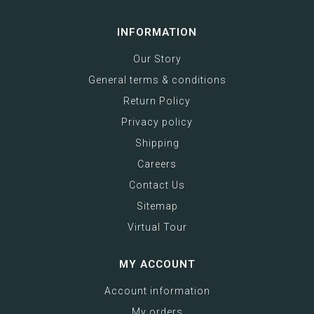
INFORMATION
Our Story
General terms & conditions
Return Policy
Privacy policy
Shipping
Careers
Contact Us
Sitemap
Virtual Tour
MY ACCOUNT
Account information
My orders