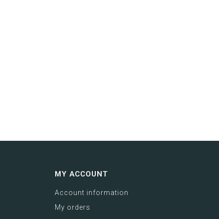
MY ACCOUNT
Account information
My orders