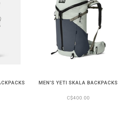
ACKPACKS
MEN'S YETI SKALA BACKPACKS
C$400.00