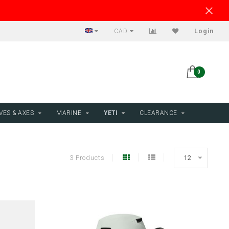
CAD
Login
0
VES & AXES
MARINE
YETI
CLEARANCE
3 Products
12