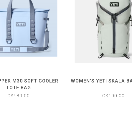
PPER M30 SOFT COOLER
WOMEN'S YETI SKALA B
TOTE BAG
C$480.00
C$400.00