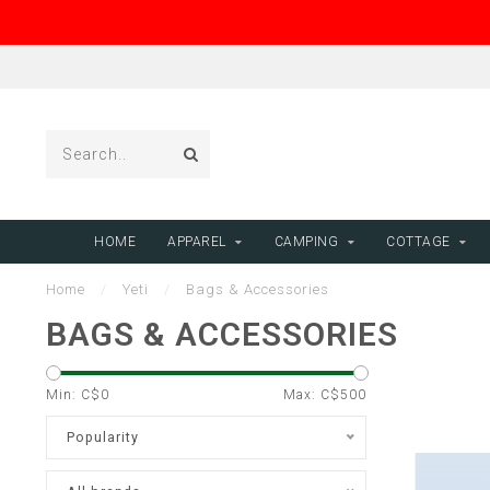
HOME
APPAREL
CAMPING
COTTAGE
Home
/
Yeti
/
Bags & Accessories
BAGS & ACCESSORIES
Min: C$
0
Max: C$
500
Popularity