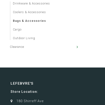
Drinkware & Accessories
Coolers & Accessories
Bags & Accessories
Cargo
Outdoor Living
Clearance
LEFEBVRE'S
Store Location:
180 Shirreff Ave