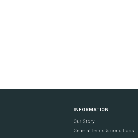
INFORMATION
Our Story
General terms & conditions