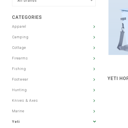
All brands
CATEGORIES
Apparel
Camping
Cottage
Firearms
Fishing
YETI HO
Footwear
Hunting
Knives & Axes
Marine
Yeti