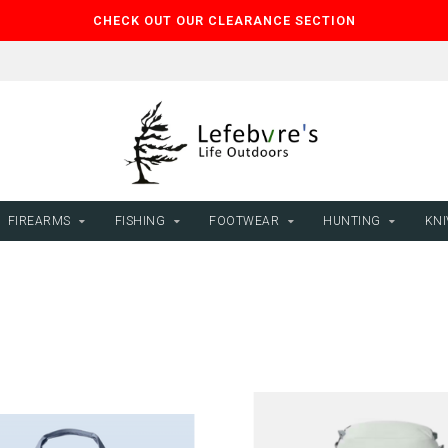
CHECK OUT OUR CLEARANCE SECTION
FIREARMS
FISHING
FOOTWEAR
HUNTING
KNI