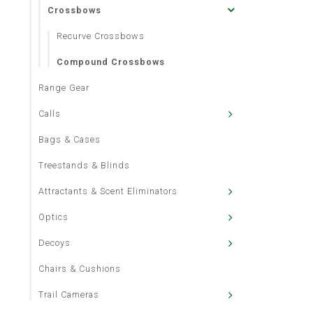
Crossbows
Recurve Crossbows
Compound Crossbows
Range Gear
Calls
Bags & Cases
Treestands & Blinds
Attractants & Scent Eliminators
Optics
Decoys
Chairs & Cushions
Trail Cameras