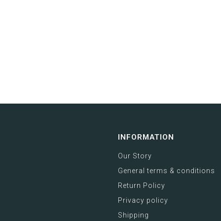
INFORMATION
Our Story
General terms & conditions
Return Policy
Privacy policy
Shipping