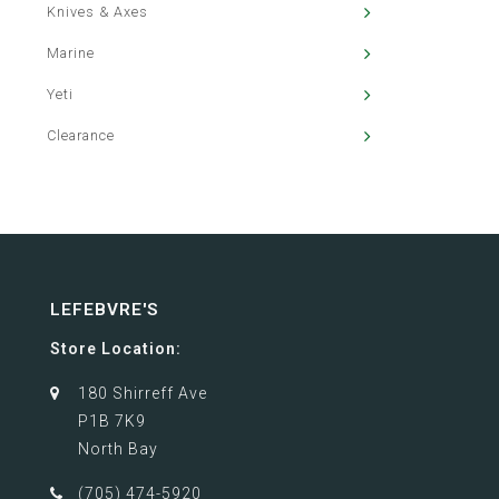
Knives & Axes
Marine
Yeti
Clearance
LEFEBVRE'S
Store Location:
180 Shirreff Ave
P1B 7K9
North Bay
(705) 474-5920