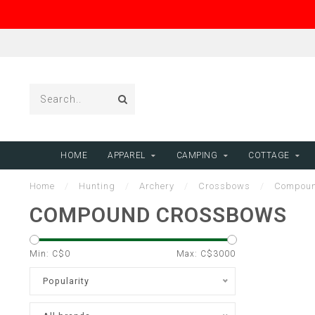
HOME
APPAREL
CAMPING
COTTAGE
Home
/
Hunting
/
Archery
/
Crossbows
/
Compoun
COMPOUND CROSSBOWS
Min: C$
0
Max: C$
3000
Popularity