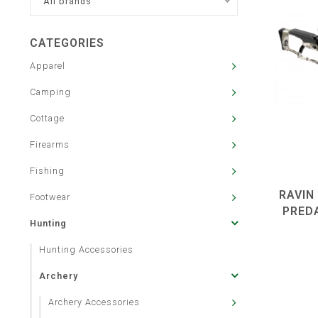
All brands
CATEGORIES
Apparel
Camping
Cottage
Firearms
Fishing
RAVIN
Footwear
PRED
Hunting
Hunting Accessories
Archery
Archery Accessories