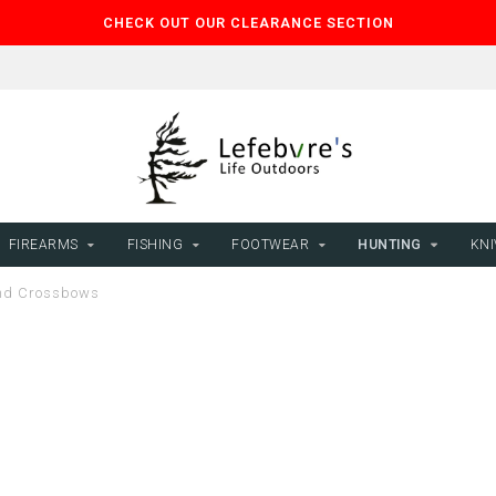
CHECK OUT OUR CLEARANCE SECTION
FIREARMS
FISHING
FOOTWEAR
HUNTING
KNI
d Crossbows