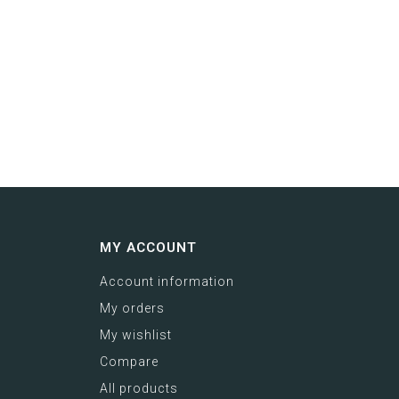
MY ACCOUNT
Account information
My orders
My wishlist
Compare
All products