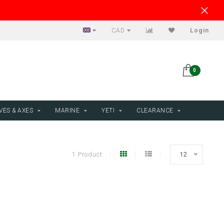
CAD
Login
0
VES & AXES
MARINE
YETI
CLEARANCE
1 Product
12