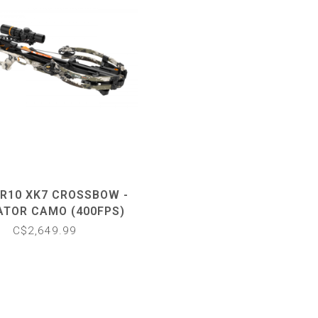
 R10 XK7 CROSSBOW -
ATOR CAMO (400FPS)
C$2,649.99