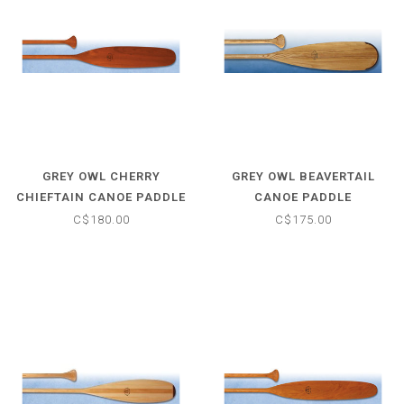
GREY OWL CHERRY
GREY OWL BEAVERTAIL
CHIEFTAIN CANOE PADDLE
CANOE PADDLE
C$180.00
C$175.00