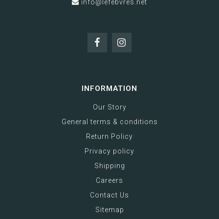
info@lefebvres.net
INFORMATION
Our Story
General terms & conditions
Return Policy
Privacy policy
Shipping
Careers
Contact Us
Sitemap