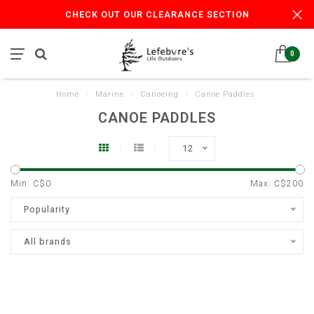
CHECK OUT OUR CLEARANCE SECTION
0
Home
/
Marine
/
Canoeing
/
Canoe Paddles
CANOE PADDLES
12
Min: C$
0
Max: C$
200
Popularity
All brands