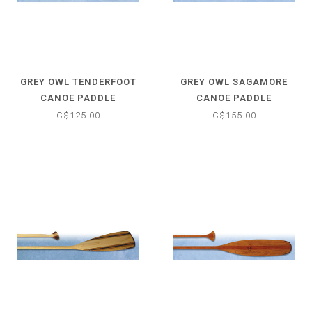
GREY OWL TENDERFOOT
GREY OWL SAGAMORE
CANOE PADDLE
CANOE PADDLE
C$125.00
C$155.00