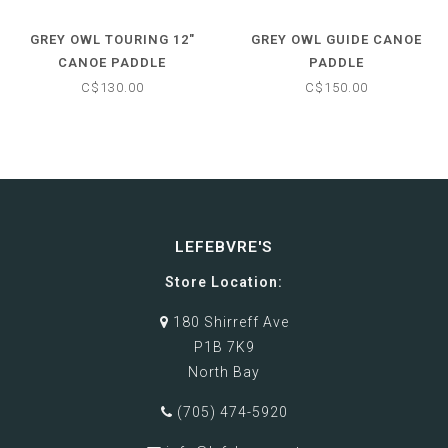
GREY OWL TOURING 12"
GREY OWL GUIDE CANOE
CANOE PADDLE
PADDLE
C$130.00
C$150.00
LEFEBVRE'S
Store Location:
180 Shirreff Ave
P1B 7K9
North Bay
(705) 474-5920