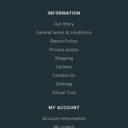
INFORMATION
Our Story
General terms & conditions
Return Policy
Privacy policy
Shipping
Careers
Contact Us
Sitemap
Virtual Tour
MY ACCOUNT
Account information
My orders