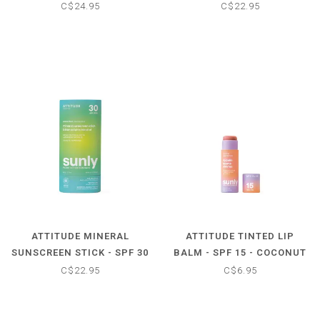
50 - UNSCENTED
- TROPICAL
C$24.95
C$22.95
ATTITUDE MINERAL
ATTITUDE TINTED LIP
SUNSCREEN STICK - SPF 30
BALM - SPF 15 - COCONUT
- UNSCENTED
C$22.95
C$6.95