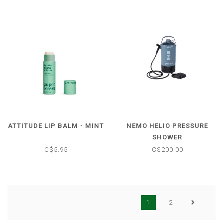
ATTITUDE LIP BALM - MINT
NEMO HELIO PRESSURE
SHOWER
C$5.95
C$200.00
1
2