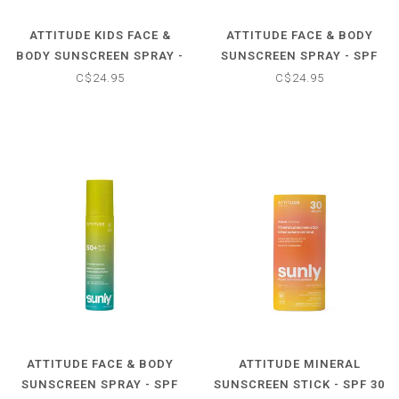
ATTITUDE KIDS FACE &
ATTITUDE FACE & BODY
BODY SUNSCREEN SPRAY -
SUNSCREEN SPRAY - SPF
SPF 50 - UNSCENTED
50 - TROPICAL COCO
C$24.95
C$24.95
ATTITUDE FACE & BODY
ATTITUDE MINERAL
SUNSCREEN SPRAY - SPF
SUNSCREEN STICK - SPF 30