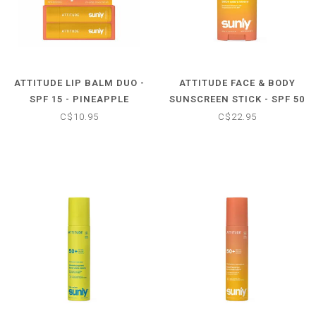
ATTITUDE LIP BALM DUO -
ATTITUDE FACE & BODY
SPF 15 - PINEAPPLE
SUNSCREEN STICK - SPF 50
- TROPICAL COCO
C$10.95
C$22.95