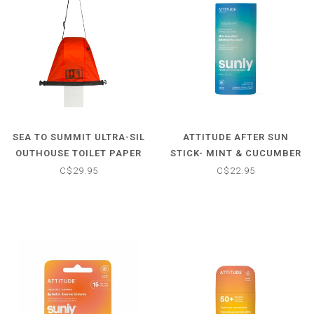
SEA TO SUMMIT ULTRA-SIL
ATTITUDE AFTER SUN
OUTHOUSE TOILET PAPER
STICK- MINT & CUCUMBER
HOLDER
SCENTED
C$29.95
C$22.95