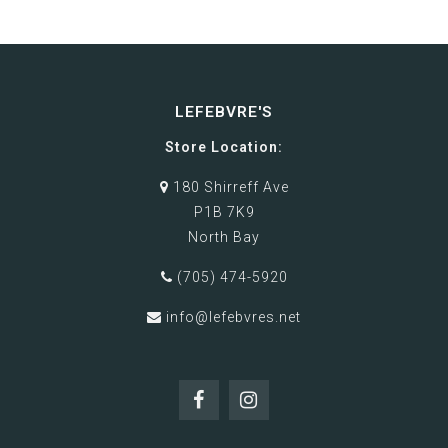
LEFEBVRE'S
Store Location:
180 Shirreff Ave
P1B 7K9
North Bay
(705) 474-5920
info@lefebvres.net