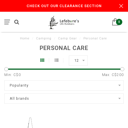
CHECK OUT OUR CLEARANCE SECTION
0
Home
/
Camping
/
Camp Gear
/
Personal Care
PERSONAL CARE
12
Min: C$
0
Max: C$
200
Popularity
All brands