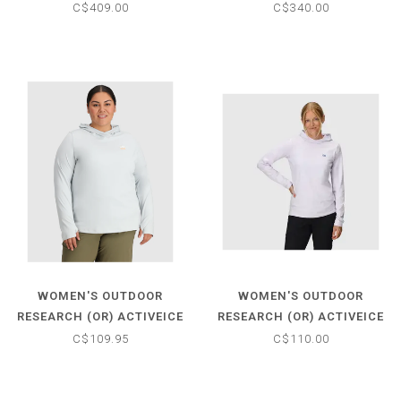
C$409.00
C$340.00
WOMEN'S OUTDOOR
WOMEN'S OUTDOOR
RESEARCH (OR) ACTIVEICE
RESEARCH (OR) ACTIVEICE
SPECTRUM SUN HOODIE
SPECTRUM SUN HOODIE
C$109.95
C$110.00
PLUS