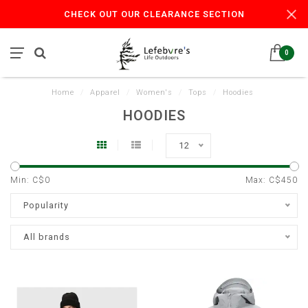
CHECK OUT OUR CLEARANCE SECTION
0
Home
/
Apparel
/
Women's
/
Tops
/
Hoodies
HOODIES
12
Min: C$
0
Max: C$
450
Popularity
All brands