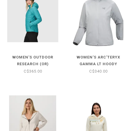
WOMEN'S OUTDOOR
WOMEN'S ARC'TERYX
RESEARCH (OR)
GAMMA LT HOODY
SUPERSTRAND
C$365.00
C$340.00
LIGHTWEIGHT HOODIE