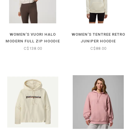
WOMEN'S VUORI HALO
WOMEN'S TENTREE RETRO
MODERN FULL ZIP HOODIE
JUNIPER HOODIE
C$138.00
C$88.00