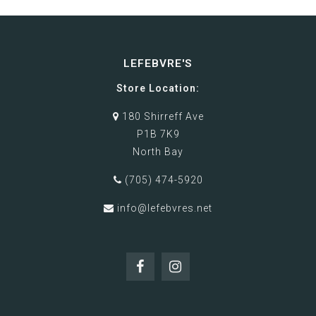
LEFEBVRE'S
Store Location:
180 Shirreff Ave
P1B 7K9
North Bay
(705) 474-5920
info@lefebvres.net