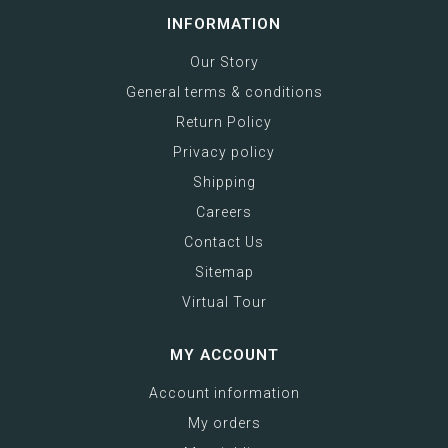
INFORMATION
Our Story
General terms & conditions
Return Policy
Privacy policy
Shipping
Careers
Contact Us
Sitemap
Virtual Tour
MY ACCOUNT
Account information
My orders