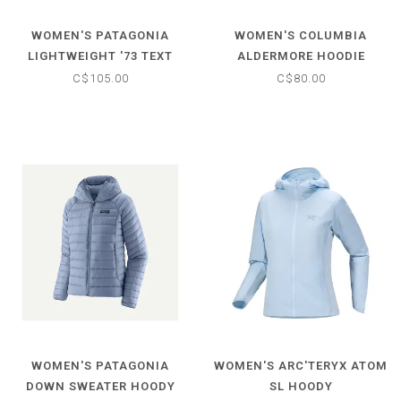
WOMEN'S PATAGONIA
WOMEN'S COLUMBIA
LIGHTWEIGHT '73 TEXT
ALDERMORE HOODIE
LOGO WILDRISE HOODY
C$105.00
C$80.00
WOMEN'S PATAGONIA
WOMEN'S ARC'TERYX ATOM
DOWN SWEATER HOODY
SL HOODY