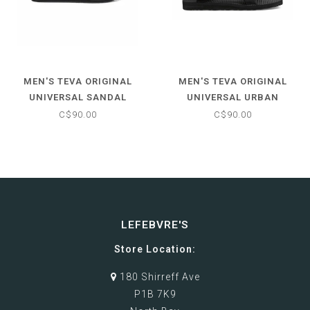
MEN'S TEVA ORIGINAL
MEN'S TEVA ORIGINAL
UNIVERSAL SANDAL
UNIVERSAL URBAN
SANDAL
C$90.00
C$90.00
LEFEBVRE'S
Store Location:
180 Shirreff Ave
P1B 7K9