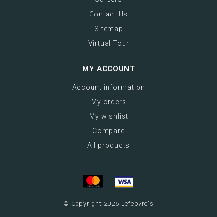
Contact Us
Sitemap
Virtual Tour
MY ACCOUNT
Account information
My orders
My wishlist
Compare
All products
© Copyright 2026 Lefebvre's