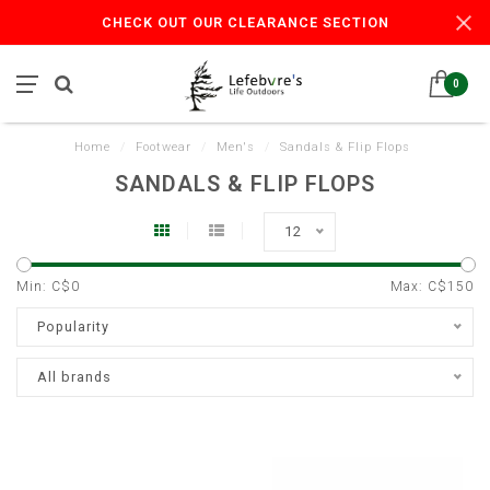
CHECK OUT OUR CLEARANCE SECTION
0
Home
/
Footwear
/
Men's
/
Sandals & Flip Flops
SANDALS & FLIP FLOPS
12
Min: C$
0
Max: C$
150
Popularity
All brands