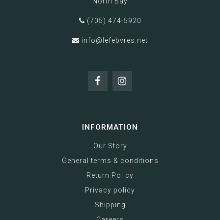
North Bay
(705) 474-5920
info@lefebvres.net
INFORMATION
Our Story
General terms & conditions
Return Policy
Privacy policy
Shipping
Careers