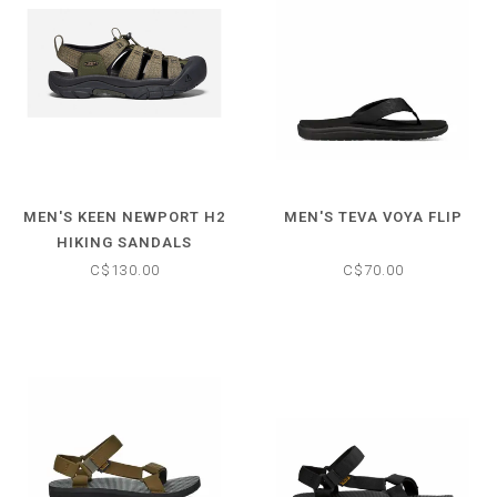
MEN'S KEEN NEWPORT H2
MEN'S TEVA VOYA FLIP
HIKING SANDALS
C$130.00
C$70.00