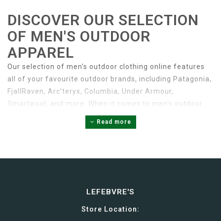
DISCOVER OUR SELECTION
OF MEN'S OUTDOOR
APPAREL
Our selection of men's outdoor clothing online features
all of your favourite outdoor brands, including Patagonia,
FjallRaven, Arc'teryx, Columbia, Under Armour,
Smartwool, and more. When it comes to men's outdoor
apparel, we have it all. From lightweight t-shirts to
Read more
rugged workwear, you’ll find a diverse selection of high-
quality men's outdoor clothing online and in-store at
LeFebvres.
TOPS
LEFEBVRE'S
Men's tops are a wardrobe essential for any
Store Location: