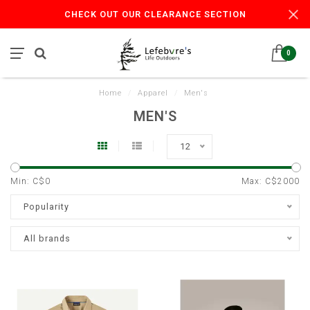
CHECK OUT OUR CLEARANCE SECTION
0
Home
/
Apparel
/
Men's
MEN'S
12
Min: C$
0
Max: C$
2000
Popularity
All brands