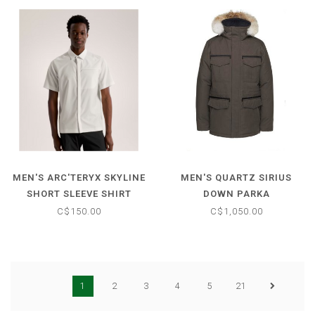
MEN'S ARC'TERYX SKYLINE
MEN'S QUARTZ SIRIUS
SHORT SLEEVE SHIRT
DOWN PARKA
C$150.00
C$1,050.00
1
2
3
4
5
21