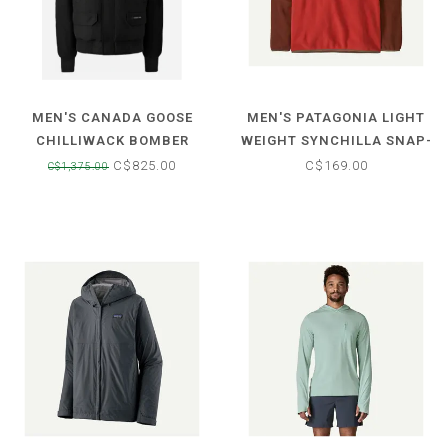
MEN'S CANADA GOOSE
MEN'S PATAGONIA LIGHT
CHILLIWACK BOMBER
WEIGHT SYNCHILLA SNAP-
JACKET
T FLEECE PULLOVER
C$825.00
C$169.00
C$1,375.00