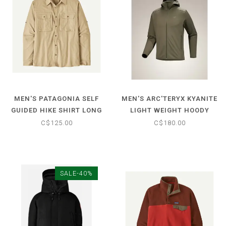
MEN'S PATAGONIA SELF
MEN'S ARC'TERYX KYANITE
GUIDED HIKE SHIRT LONG
LIGHT WEIGHT HOODY
SLEEVE
C$125.00
C$180.00
SALE-40%