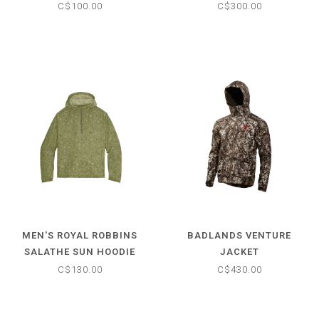
C$100.00
C$300.00
MEN'S ROYAL ROBBINS
BADLANDS VENTURE
SALATHE SUN HOODIE
JACKET
LONG SLEEVE
C$130.00
C$430.00