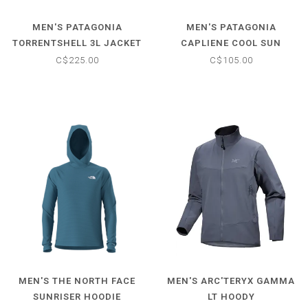
MEN'S PATAGONIA
MEN'S PATAGONIA
TORRENTSHELL 3L JACKET
CAPLIENE COOL SUN
HOODY
C$225.00
C$105.00
MEN'S THE NORTH FACE
MEN'S ARC'TERYX GAMMA
SUNRISER HOODIE
LT HOODY