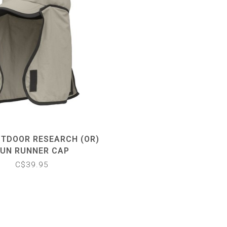
UTDOOR RESEARCH (OR)
UN RUNNER CAP
C$39.95