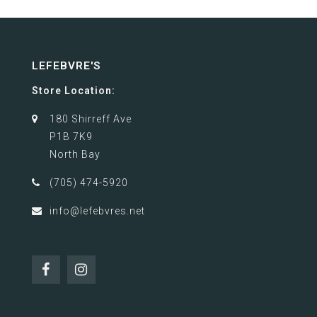
LEFEBVRE'S
Store Location:
180 Shirreff Ave
P1B 7K9
North Bay
(705) 474-5920
info@lefebvres.net