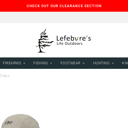
CHECK OUT OUR CLEARANCE SECTION
FIREARMS
FISHING
FOOTWEAR
HUNTING
KNI
 Caps