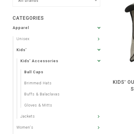
All brands
CATEGORIES
Apparel
Unisex
Kids'
Kids' Accessories
Ball Caps
KIDS' O
Brimmed Hats
S
Buffs & Balaclavas
Gloves & Mitts
Jackets
Women's