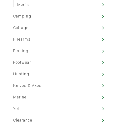
Men's
Camping
Cottage
Firearms
Fishing
Footwear
Hunting
Knives & Axes
Marine
Yeti
Clearance