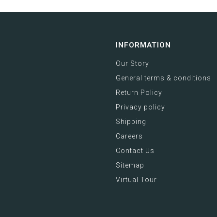
INFORMATION
Our Story
General terms & conditions
Return Policy
Privacy policy
Shipping
Careers
Contact Us
Sitemap
Virtual Tour