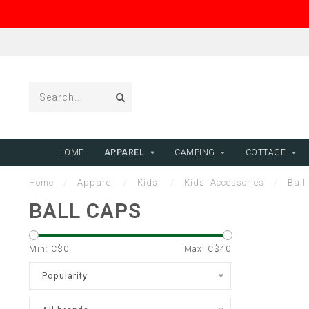
HOME
APPAREL
CAMPING
COTTAGE
Home
/
Apparel
/
Kids'
/
Kids' Accessories
/
Ball
BALL CAPS
Min: C$
0
Max: C$
40
Popularity