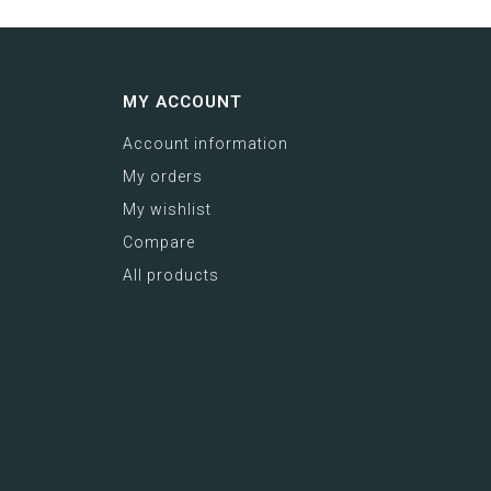
MY ACCOUNT
Account information
My orders
My wishlist
Compare
All products