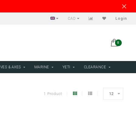
CAD
Login
0
VES & AXES
MARINE
YETI
CLEARANCE
1 Product
12