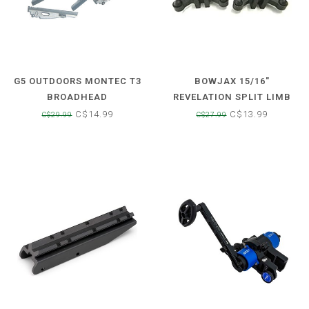
G5 OUTDOORS MONTEC T3
BOWJAX 15/16"
BROADHEAD
REVELATION SPLIT LIMB
REPLACEMENT BLADE
DAMPENER
C$14.99
C$13.99
C$29.99
C$27.99