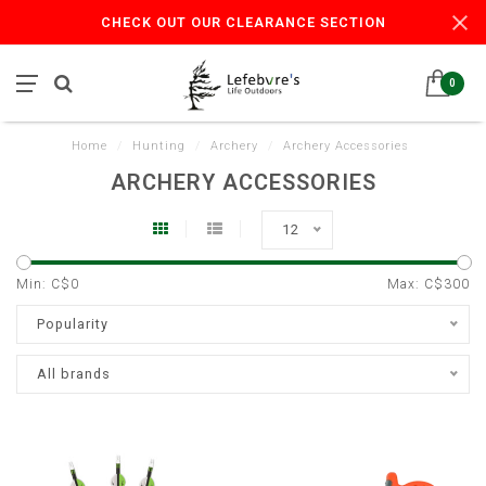
CHECK OUT OUR CLEARANCE SECTION
0
Home
/
Hunting
/
Archery
/
Archery Accessories
ARCHERY ACCESSORIES
12
Min: C$
0
Max: C$
300
Popularity
All brands