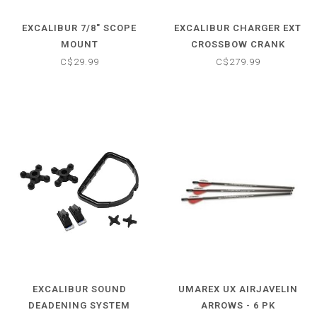
EXCALIBUR 7/8" SCOPE
EXCALIBUR CHARGER EXT
MOUNT
CROSSBOW CRANK
COCKING AID
C$29.99
C$279.99
EXCALIBUR SOUND
UMAREX UX AIRJAVELIN
DEADENING SYSTEM
ARROWS - 6 PK