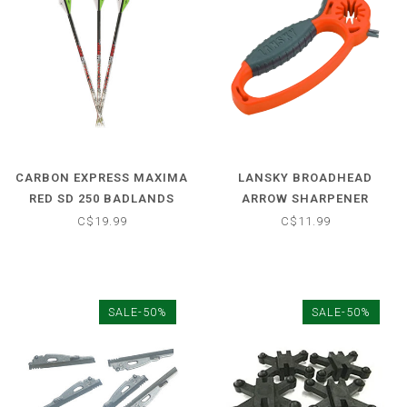
CARBON EXPRESS MAXIMA
LANSKY BROADHEAD
RED SD 250 BADLANDS
ARROW SHARPENER
ARROW
W/WRENCH
C$19.99
C$11.99
SALE-50%
SALE-50%