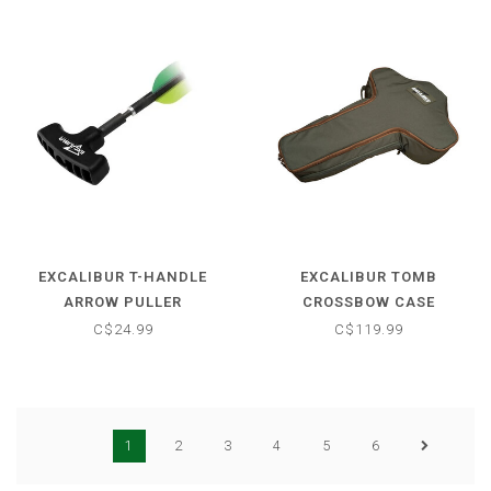
EXCALIBUR T-HANDLE
EXCALIBUR TOMB
ARROW PULLER
CROSSBOW CASE
C$24.99
C$119.99
1
2
3
4
5
6