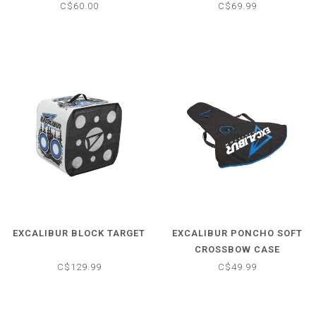
C$60.00
C$69.99
EXCALIBUR BLOCK TARGET
EXCALIBUR PONCHO SOFT
CROSSBOW CASE
C$129.99
C$49.99