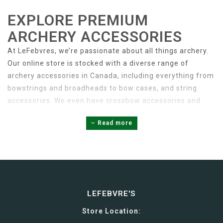
EXPLORE PREMIUM
ARCHERY ACCESSORIES
At LeFebvres, we’re passionate about all things archery.
Our online store is stocked with a diverse range of
archery accessories in Canada, including everything from
bowstrings and broadheads to bow cases, and string
accessories. We even have crossbow accessories and
maintenance products to keep your crossbow in top
Read more
condition.
When it comes to archery accessories, quality is key.
Investing in high-quality accessories is the best way to
ensure the performance and longevity of your bow or
LEFEBVRE'S
crossbow. Our online store is stocked with premium
Store Location:
accessories from leading brands like Excalibur, Bowjax,