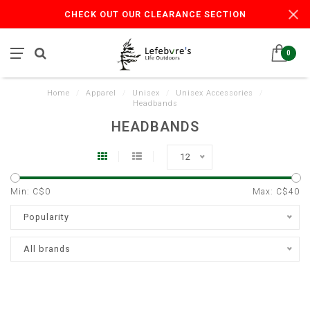
CHECK OUT OUR CLEARANCE SECTION
0
Home
/
Apparel
/
Unisex
/
Unisex Accessories
/
Headbands
HEADBANDS
12
Min: C$
0
Max: C$
40
Popularity
All brands