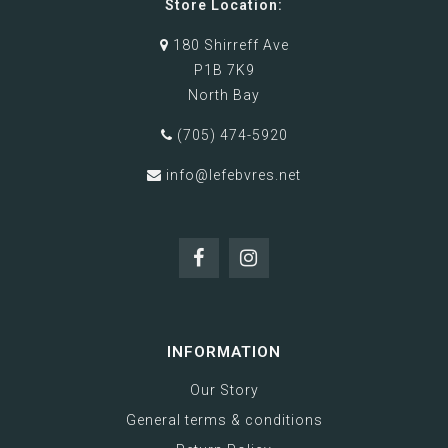
Store Location:
180 Shirreff Ave
P1B 7K9
North Bay
(705) 474-5920
info@lefebvres.net
INFORMATION
Our Story
General terms & conditions