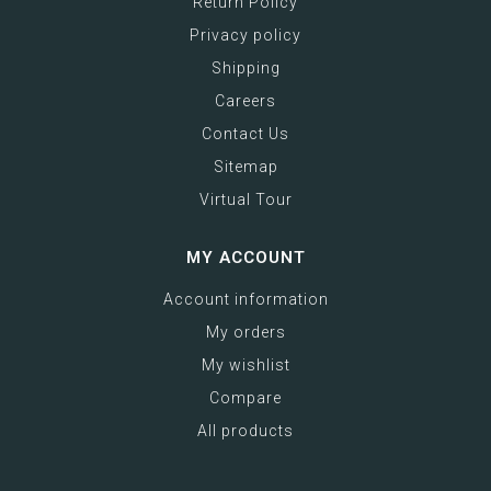
Return Policy
Privacy policy
Shipping
Careers
Contact Us
Sitemap
Virtual Tour
MY ACCOUNT
Account information
My orders
My wishlist
Compare
All products