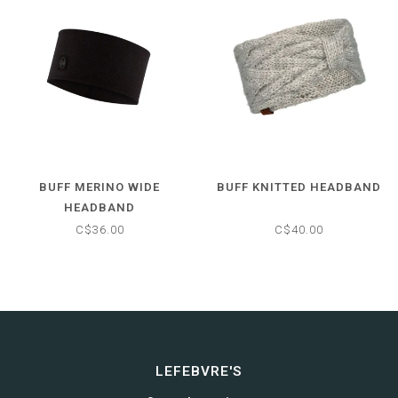
BUFF MERINO WIDE
BUFF KNITTED HEADBAND
HEADBAND
C$36.00
C$40.00
LEFEBVRE'S