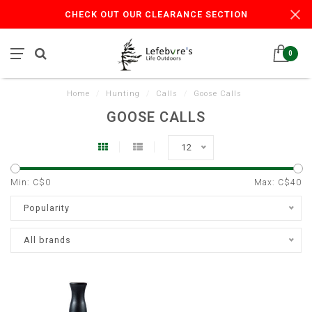
CHECK OUT OUR CLEARANCE SECTION
0
Home
/
Hunting
/
Calls
/
Goose Calls
GOOSE CALLS
12
Min: C$
0
Max: C$
40
Popularity
All brands