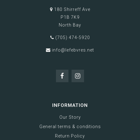
180 Shirreff Ave
P1B 7K9
North Bay
(705) 474-5920
info@lefebvres.net
INFORMATION
Our Story
General terms & conditions
Return Policy