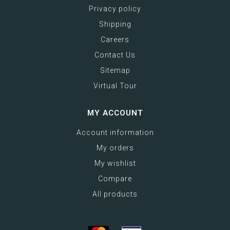
Privacy policy
Shipping
Careers
Contact Us
Sitemap
Virtual Tour
MY ACCOUNT
Account information
My orders
My wishlist
Compare
All products