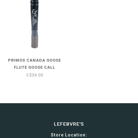
PRIMOS CANADA GOOSE
FLUTE GOOSE CALL
C$36.00
LEFEBVRE'S
Store Location: