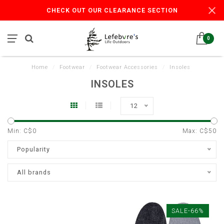
CHECK OUT OUR CLEARANCE SECTION
0
Home
/
Footwear
/
Footwear Accessories
/
Insoles
INSOLES
12
Min: C$
0
Max: C$
50
Popularity
All brands
SALE-66%