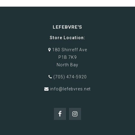
LEFEBVRE'S
Store Location:
180 Shirreff Ave
P1B 7K9
North Bay
(705) 474-5920
info@lefebvres.net