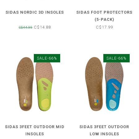
SIDAS NORDIC 3D INSOLES
SIDAS FOOT PROTECTORS
(5-PACK)
C$14.88
C$17.99
C$44.99
SALE-66%
SALE-66%
SIDAS 3FEET OUTDOOR MID
SIDAS 3FEET OUTDOOR
INSOLES
LOW INSOLES