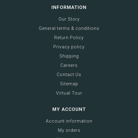
INFORMATION
Our Story
General terms & conditions
Return Policy
Privacy policy
Shipping
Careers
Contact Us
Sitemap
Virtual Tour
MY ACCOUNT
Account information
My orders