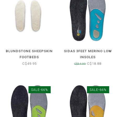
BLUNDSTONE SHEEPSKIN
SIDAS 3FEET MERINO LOW
FOOTBEDS
INSOLES
C$49.95
C$18.88
C$54.99
SALE-66%
SALE-66%