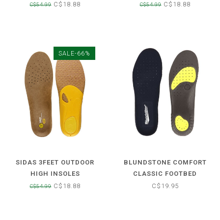
C$18.88
C$18.88
C$54.99
C$54.99
SALE-66%
SIDAS 3FEET OUTDOOR
BLUNDSTONE COMFORT
HIGH INSOLES
CLASSIC FOOTBED
C$18.88
C$19.95
C$54.99