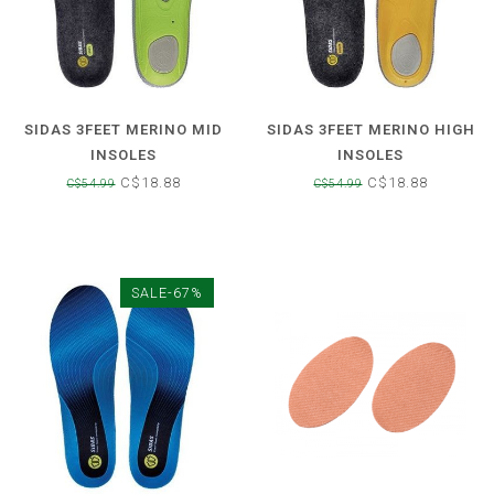
SIDAS 3FEET MERINO MID
SIDAS 3FEET MERINO HIGH
INSOLES
INSOLES
C$18.88
C$18.88
C$54.99
C$54.99
SALE-67%