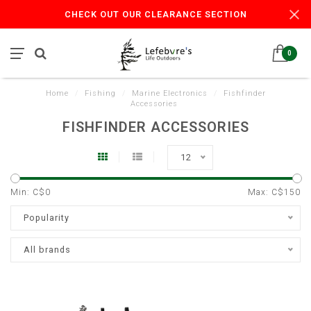
CHECK OUT OUR CLEARANCE SECTION
0
Home
/
Fishing
/
Marine Electronics
/
Fishfinder
Accessories
FISHFINDER ACCESSORIES
12
Min: C$
0
Max: C$
150
Popularity
All brands