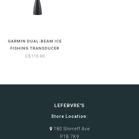
GARMIN DUAL-BEAM ICE
FISHING TRANSDUCER
C$110.00
LEFEBVRE'S
Store Location:
180 Shirreff Ave
P1B 7K9