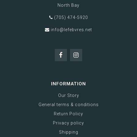
North Bay
(705) 474-5920
info@lefebvres.net
INFORMATION
Our Story
General terms & conditions
Return Policy
Privacy policy
Shipping