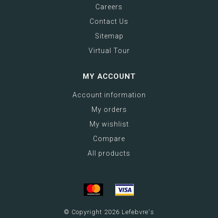
Careers
Contact Us
Sitemap
Virtual Tour
MY ACCOUNT
Account information
My orders
My wishlist
Compare
All products
© Copyright 2026 Lefebvre's