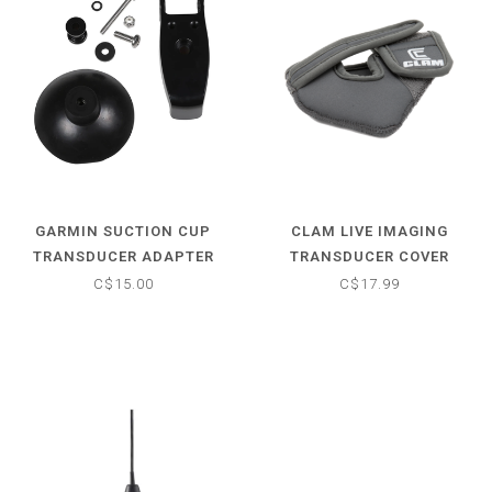
GARMIN SUCTION CUP
CLAM LIVE IMAGING
TRANSDUCER ADAPTER
TRANSDUCER COVER
C$15.00
C$17.99