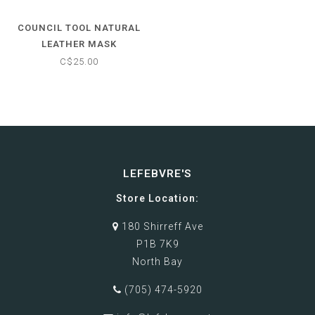
COUNCIL TOOL NATURAL
LEATHER MASK
C$25.00
LEFEBVRE'S
Store Location:
180 Shirreff Ave
P1B 7K9
North Bay
(705) 474-5920