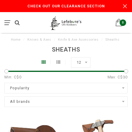
CHECK OUT OUR CLEARANCE SECTION
0
Home
/
Knives & Axes
/
Knife & Axe Accessories
/
Sheaths
SHEATHS
12
Min: C$
0
Max: C$
30
Popularity
All brands