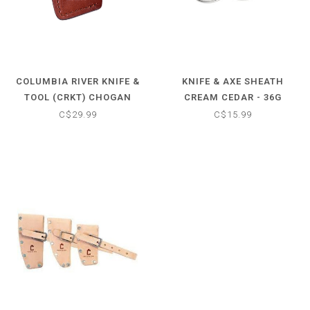
COLUMBIA RIVER KNIFE &
KNIFE & AXE SHEATH
TOOL (CRKT) CHOGAN
CREAM CEDAR - 36G
HAMMER SHEATH
C$29.99
C$15.99