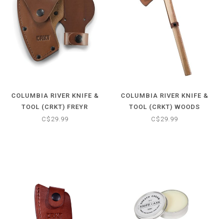
COLUMBIA RIVER KNIFE &
COLUMBIA RIVER KNIFE &
TOOL (CRKT) FREYR
TOOL (CRKT) WOODS
SHEATH
KANGEE SHEATH
C$29.99
C$29.99