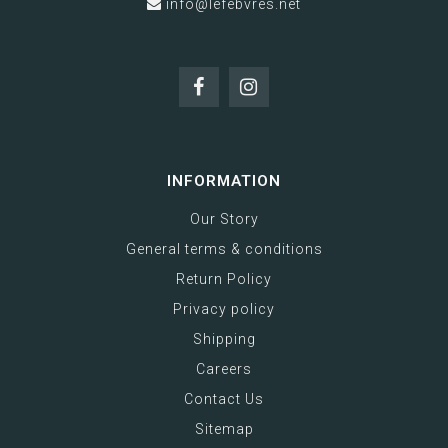
info@lefebvres.net
INFORMATION
Our Story
General terms & conditions
Return Policy
Privacy policy
Shipping
Careers
Contact Us
Sitemap