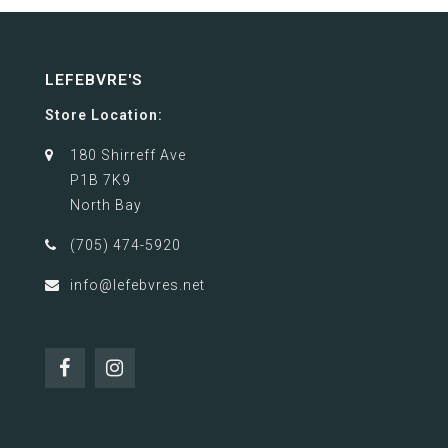
LEFEBVRE'S
Store Location:
180 Shirreff Ave
P1B 7K9
North Bay
(705) 474-5920
info@lefebvres.net