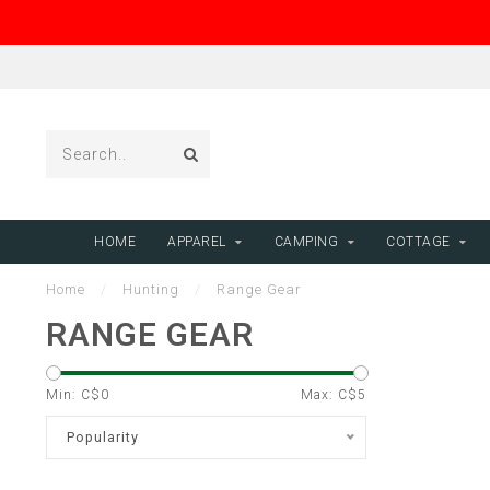
HOME
APPAREL
CAMPING
COTTAGE
Home
/
Hunting
/
Range Gear
RANGE GEAR
Min: C$
0
Max: C$
5
Popularity