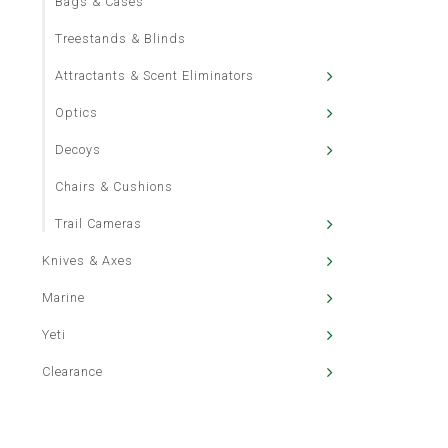
Bags & Cases
Treestands & Blinds
Attractants & Scent Eliminators
Optics
Decoys
Chairs & Cushions
Trail Cameras
Knives & Axes
Marine
Yeti
Clearance