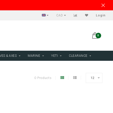
CAD
Login
0
VES & AXES
MARINE
YETI
CLEARANCE
0 Products
12