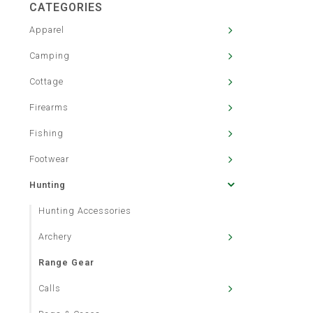
CATEGORIES
Apparel
Camping
Cottage
Firearms
Fishing
Footwear
Hunting
Hunting Accessories
Archery
Range Gear
Calls