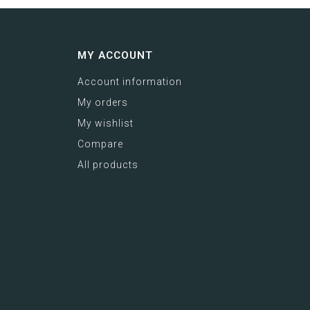
MY ACCOUNT
Account information
My orders
My wishlist
Compare
All products