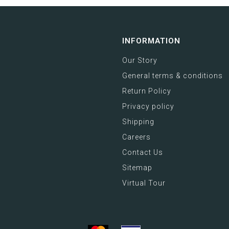
INFORMATION
Our Story
General terms & conditions
Return Policy
Privacy policy
Shipping
Careers
Contact Us
Sitemap
Virtual Tour