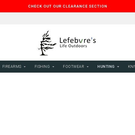
CHECK OUT OUR CLEARANCE SECTION
FIREARMS
FISHING
FOOTWEAR
HUNTING
KNI