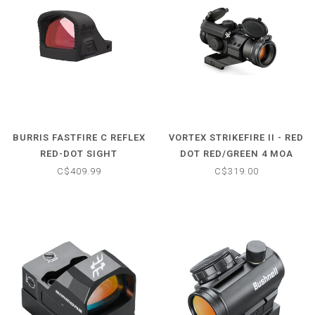
BURRIS FASTFIRE C REFLEX
VORTEX STRIKEFIRE II - RED
RED-DOT SIGHT
DOT RED/GREEN 4 MOA
C$409.99
C$319.00