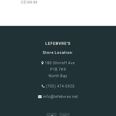
C$169.99
LEFEBVRE'S
Store Location:
180 Shirreff Ave
P1B 7K9
North Bay
(705) 474-5920
info@lefebvres.net