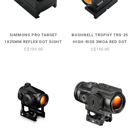
SIMMONS PRO TARGET
BUSHNELL TROPHY TRS-25
1X25MM REFLEX DOT SIGHT
HIGH-RISE 3MOA RED DOT
C$130.00
C$150.00