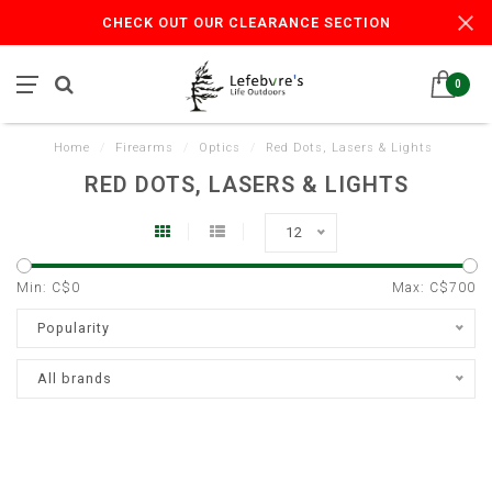
CHECK OUT OUR CLEARANCE SECTION
0
Home
/
Firearms
/
Optics
/
Red Dots, Lasers & Lights
RED DOTS, LASERS & LIGHTS
12
Min: C$
0
Max: C$
700
Popularity
All brands