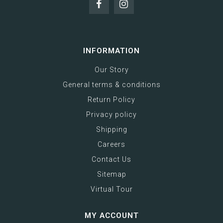
INFORMATION
Our Story
General terms & conditions
Return Policy
Privacy policy
Shipping
Careers
Contact Us
Sitemap
Virtual Tour
MY ACCOUNT