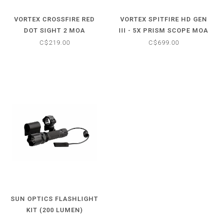
VORTEX CROSSFIRE RED
VORTEX SPITFIRE HD GEN
DOT SIGHT 2 MOA
III - 5X PRISM SCOPE MOA
C$219.00
C$699.00
SUN OPTICS FLASHLIGHT
KIT (200 LUMEN)