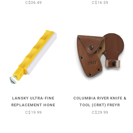
C$36.49
C$16.59
LANSKY ULTRA-FINE
COLUMBIA RIVER KNIFE &
REPLACEMENT HONE
TOOL (CRKT) FREYR
SHEATH
C$19.99
C$29.99