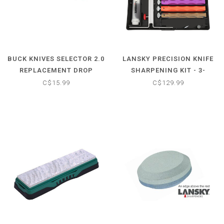
BUCK KNIVES SELECTOR 2.0
LANSKY PRECISION KNIFE
REPLACEMENT DROP
SHARPENING KIT - 3-
POINT KNIFE BLADE
STONE STANDARD
C$15.99
C$129.99
DIAMOND SYSTEM