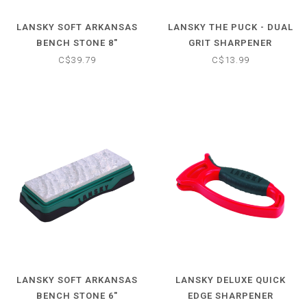
LANSKY SOFT ARKANSAS
LANSKY THE PUCK - DUAL
BENCH STONE 8"
GRIT SHARPENER
C$39.79
C$13.99
LANSKY SOFT ARKANSAS
LANSKY DELUXE QUICK
BENCH STONE 6"
EDGE SHARPENER