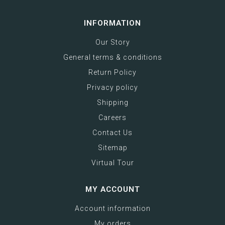
INFORMATION
Our Story
General terms & conditions
Return Policy
Privacy policy
Shipping
Careers
Contact Us
Sitemap
Virtual Tour
MY ACCOUNT
Account information
My orders