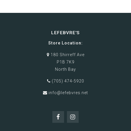
LEFEBVRE'S
Store Location:
180 Shirreff Ave
P1B 7K9
North Bay
(705) 474-5920
info@lefebvres.net