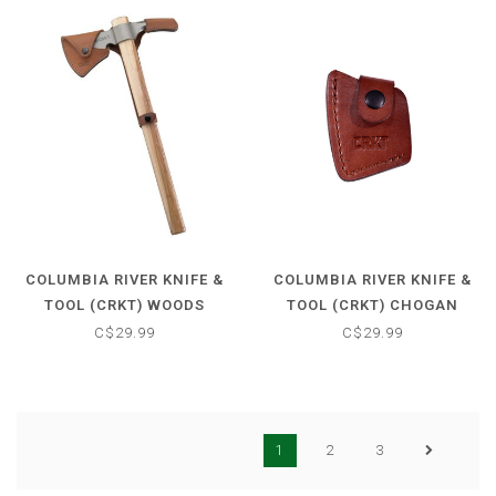
COLUMBIA RIVER KNIFE &
COLUMBIA RIVER KNIFE &
TOOL (CRKT) WOODS
TOOL (CRKT) CHOGAN
KANGEE SHEATH
HAMMER SHEATH
C$29.99
C$29.99
1
2
3