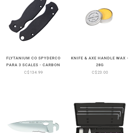
FLYTANIUM CO SPYDERCO
KNIFE & AXE HANDLE WAX -
PARA 3 SCALES - CARBON
28G
FIBER HANDLES (KNIFE
C$134.99
C$23.00
NOT INCLUDED)