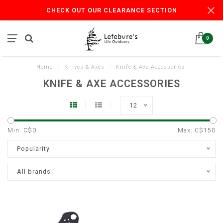
CHECK OUT OUR CLEARANCE SECTION
0
Home
/
Knives & Axes
/
Knife & Axe Accessories
KNIFE & AXE ACCESSORIES
12
Min: C$
0
Max: C$
150
Popularity
All brands