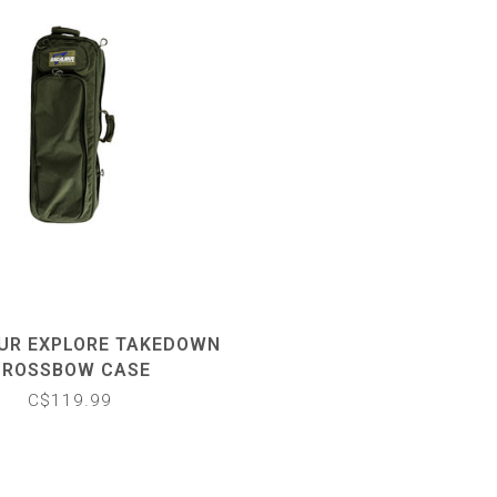
UR EXPLORE TAKEDOWN
CROSSBOW CASE
C$119.99