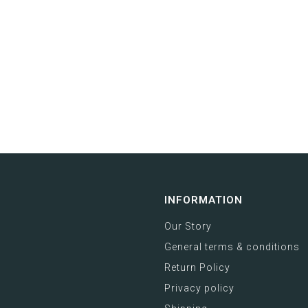
INFORMATION
Our Story
General terms & conditions
Return Policy
Privacy policy