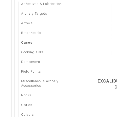
Adhesives & Lubrication
Archery Targets
Arrows
Broadheads
Cases
Cocking Aids
Dampeners
Field Points
EXCALIB
Miscellaneous Archery
Accessories
Nocks
Optics
Quivers