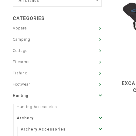
All brands
CATEGORIES
Apparel
Camping
Cottage
Firearms
Fishing
EXCA
Footwear
Hunting
Hunting Accessories
Archery
Archery Accessories