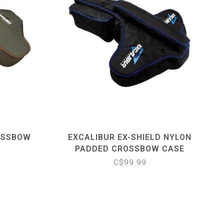
OSSBOW
EXCALIBUR EX-SHIELD NYLON
PADDED CROSSBOW CASE
C$99.99