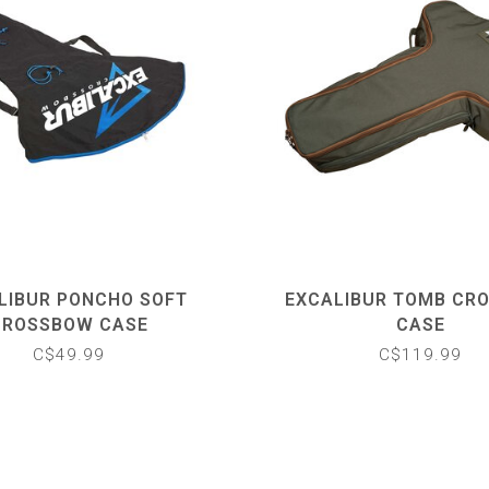
LIBUR PONCHO SOFT
EXCALIBUR TOMB CR
CROSSBOW CASE
CASE
C$49.99
C$119.99