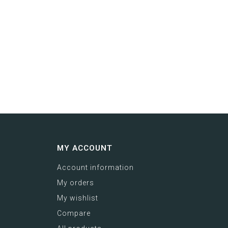
MY ACCOUNT
Account information
My orders
My wishlist
Compare