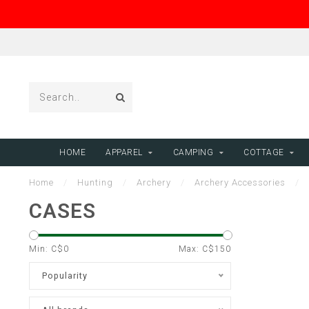
HOME
APPAREL
CAMPING
COTTAGE
Home
/
Hunting
/
Archery
/
Archery Accessories
/
CASES
Min: C$
0
Max: C$
150
Popularity