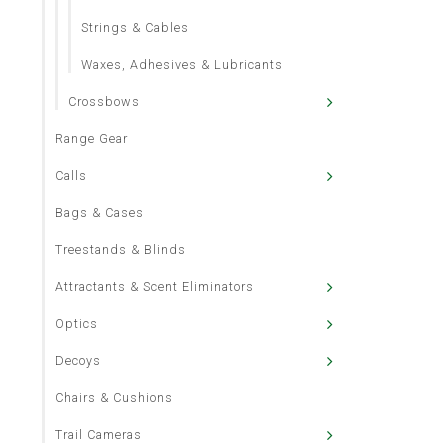
Strings & Cables
Waxes, Adhesives & Lubricants
Crossbows
Range Gear
Calls
Bags & Cases
Treestands & Blinds
Attractants & Scent Eliminators
Optics
Decoys
Chairs & Cushions
Trail Cameras