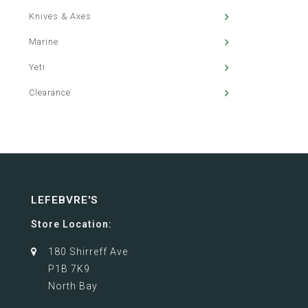
Knives & Axes
Marine
Yeti
Clearance
LEFEBVRE'S
Store Location:
180 Shirreff Ave
P1B 7K9
North Bay