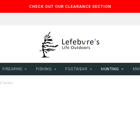
CHECK OUT OUR CLEARANCE SECTION
FIREARMS
FISHING
FOOTWEAR
HUNTING
KNI
Cases