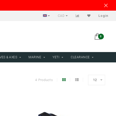
CAD
Login
0
VES & AXES
MARINE
YETI
CLEARANCE
4 Products
12