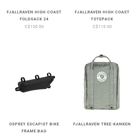
FJALLRAVEN HIGH COAST
FJALLRAVEN HIGH COAST
FOLDSACK 24
TOTEPACK
C$120.00
C$115.00
OSPREY ESCAPIST BIKE
FJALLRAVEN TREE-KANKEN
FRAME BAG