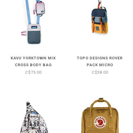
KAVU YORKTOWN MIX
TOPO DESIGNS ROVER
CROSS BODY BAG
PACK MICRO
C$75.00
C$38.00