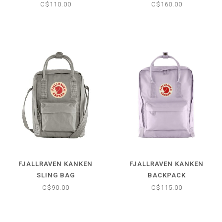
C$110.00
C$160.00
FJALLRAVEN KANKEN
FJALLRAVEN KANKEN
SLING BAG
BACKPACK
C$90.00
C$115.00