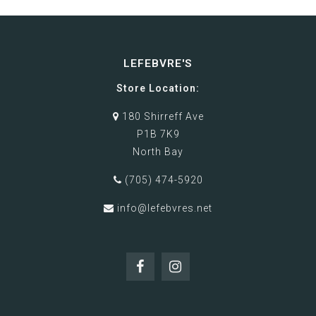
LEFEBVRE'S
Store Location:
180 Shirreff Ave
P1B 7K9
North Bay
(705) 474-5920
info@lefebvres.net