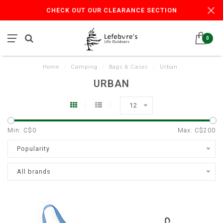
CHECK OUT OUR CLEARANCE SECTION
0
Home
/
Camping
/
Bags & Cases
/
Urban
URBAN
12
Min: C$
0
Max: C$
200
Popularity
All brands