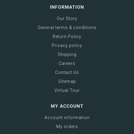
INFORMATION
Our Story
General terms & conditions
Return Policy
Privacy policy
Shipping
Careers
Contact Us
Sitemap
Virtual Tour
MY ACCOUNT
Account information
My orders