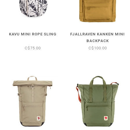
KAVU MINI ROPE SLING
FJALLRAVEN KANKEN MINI
BACKPACK
C$75.00
C$100.00