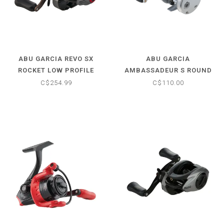
ABU GARCIA REVO SX
ABU GARCIA
ROCKET LOW PROFILE
AMBASSADEUR S ROUND
BAITCAST REEL - 9.0:1
BAITCAST REEL 6500 - 5.1:
C$254.99
C$110.00
RIGHT HANDED
RIGHT HANDED