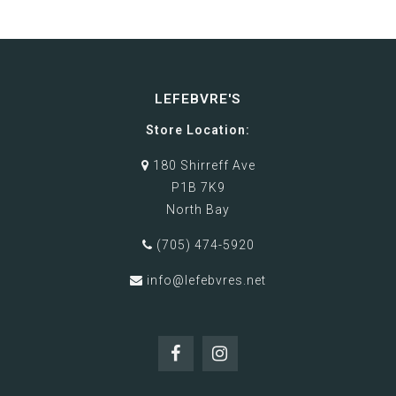
LEFEBVRE'S
Store Location:
180 Shirreff Ave
P1B 7K9
North Bay
(705) 474-5920
info@lefebvres.net