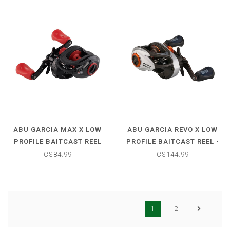
ABU GARCIA MAX X LOW
ABU GARCIA REVO X LOW
PROFILE BAITCAST REEL
PROFILE BAITCAST REEL -
6.4:1
6.7:1
C$84.99
C$144.99
1
2