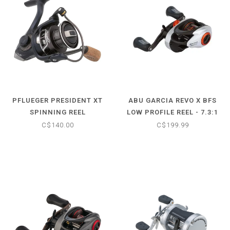
PFLUEGER PRESIDENT XT
ABU GARCIA REVO X BFS
SPINNING REEL
LOW PROFILE REEL - 7.3:1
C$140.00
C$199.99