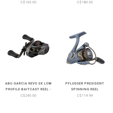
6.7:1
C$165.00
C$180.00
ABU GARCIA REVO SX LOW
PFLUEGER PRESIDENT
PROFILE BAITCAST REEL -
SPINNING REEL
7.3:1
C$240.00
C$119.99