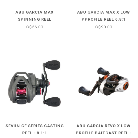
ABU GARCIA MAX
ABU GARCIA MAX X LOW
SPINNING REEL
PPROFILE REEL 6.8:1
C$56.00
C$90.00
SEVIIN GF SERIES CASTING
ABU GARCIA REVO X LOW
REEL - 8.1:1
PROFILE BAITCAST REEL -