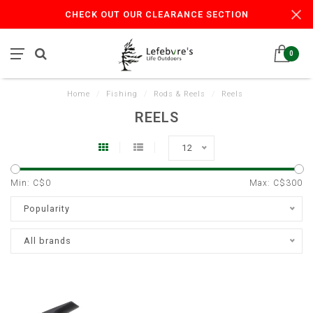
CHECK OUT OUR CLEARANCE SECTION
0
Home
/
Fishing
/
Rods & Reels
/
Reels
REELS
12
Min: C$
0
Max: C$
300
Popularity
All brands