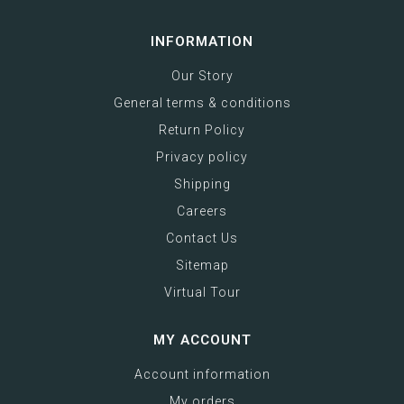
INFORMATION
Our Story
General terms & conditions
Return Policy
Privacy policy
Shipping
Careers
Contact Us
Sitemap
Virtual Tour
MY ACCOUNT
Account information
My orders