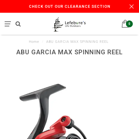
CHECK OUT OUR CLEARANCE SECTION
0
Home
/
ABU GARCIA MAX SPINNING REEL
ABU GARCIA MAX SPINNING REEL