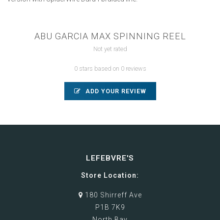
ABU GARCIA MAX SPINNING REEL
Not yet rated
0 stars based on 0 reviews
ADD YOUR REVIEW
LEFEBVRE'S
Store Location:
180 Shirreff Ave
P1B 7K9
North Bay