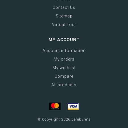
Contact Us
Sitemap
Virtual Tour
MY ACCOUNT
Account information
My orders
My wishlist
Compare
All products
© Copyright 2026 Lefebvre's