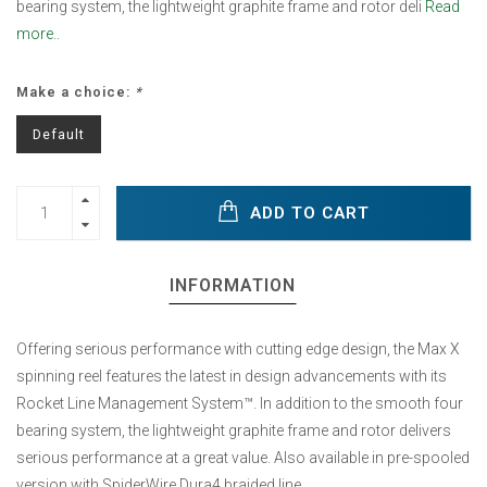
bearing system, the lightweight graphite frame and rotor deli
Read
more..
Make a choice:
*
Default
ADD TO CART
INFORMATION
Offering serious performance with cutting edge design, the Max X
spinning reel features the latest in design advancements with its
Rocket Line Management System™. In addition to the smooth four
bearing system, the lightweight graphite frame and rotor delivers
serious performance at a great value. Also available in pre-spooled
version with SpiderWire Dura4 braided line.