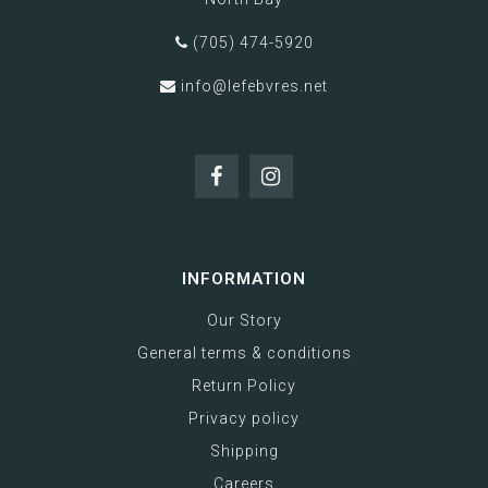
(705) 474-5920
info@lefebvres.net
INFORMATION
Our Story
General terms & conditions
Return Policy
Privacy policy
Shipping
Careers