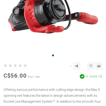
C$56.00
In stock (3)
Excl. tax
Offering serious performance with cutting edge design, the Max X
spinning reel features the latest in design advancements with its
Rocket Line Management System™. In addition to the smooth four