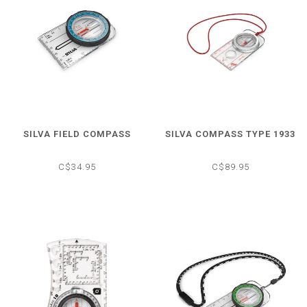
SILVA FIELD COMPASS
SILVA COMPASS TYPE 1933
C$34.95
C$89.95