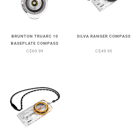
BRUNTON TRUARC 10
SILVA RANGER COMPASS
BASEPLATE COMPASS
C$69.99
C$49.95