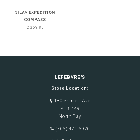
SILVA EXPEDITION
COMPASS
C$69.95
LEFEBVRE'S
Store Location:
180 Shirreff Ave
P1B 7K9
North Bay
(705) 474-5920