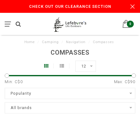
CHECK OUT OUR CLEARANCE SECTION
0
Home
/
Camping
/
Navigation
/
Compasses
COMPASSES
12
Min: C$
0
Max: C$
90
Popularity
All brands