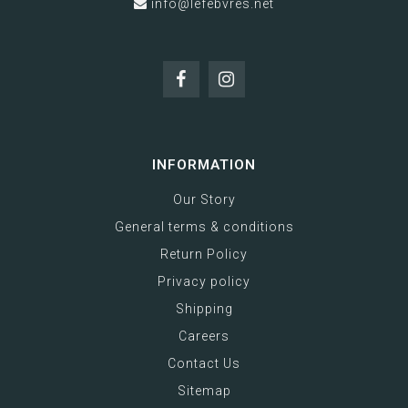
info@lefebvres.net
INFORMATION
Our Story
General terms & conditions
Return Policy
Privacy policy
Shipping
Careers
Contact Us
Sitemap