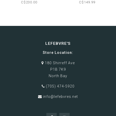
CAMERA
C$230.00
C$149.99
LEFEBVRE'S
Store Location:
180 Shirreff Ave
P1B 7K9
North Bay
(705) 474-5920
info@lefebvres.net