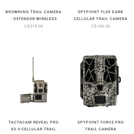
BROWNING TRAIL CAMERA
SPYPOINT FLEX DARK
- DEFENDER WIRELESS
CELLULAR TRAIL CAMERA
VISION PRO
C$219.00
C$190.00
TACTACAM REVEAL PRO
SPYPOINT FORCE PRO
X3.0 CELLULAR TRAIL
TRAIL CAMERA