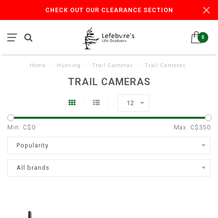
CHECK OUT OUR CLEARANCE SECTION
0
Home
/
Hunting
/
Trail Cameras
/
Trail Cameras
TRAIL CAMERAS
12
Min: C$
0
Max: C$
350
Popularity
All brands