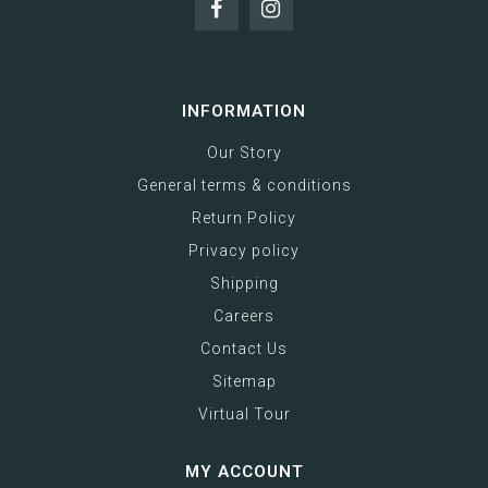
INFORMATION
Our Story
General terms & conditions
Return Policy
Privacy policy
Shipping
Careers
Contact Us
Sitemap
Virtual Tour
MY ACCOUNT