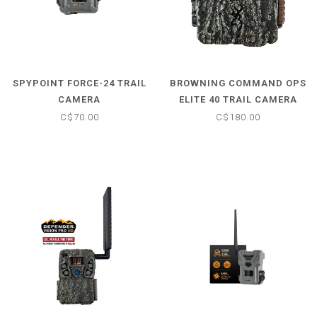
SPYPOINT FORCE-24 TRAIL
BROWNING COMMAND OPS
CAMERA
ELITE 40 TRAIL CAMERA
C$70.00
C$180.00