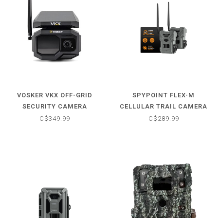
VOSKER VKX OFF-GRID
SPYPOINT FLEX-M
SECURITY CAMERA
CELLULAR TRAIL CAMERA
TWIN PACK
C$349.99
C$289.99