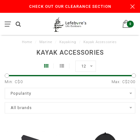
CHECK OUT OUR CLEARANCE SECTION
0
Home
/
Marine
/
Kayaking
/
Kayak Accessories
KAYAK ACCESSORIES
12
Min: C$
0
Max: C$
200
Popularity
All brands