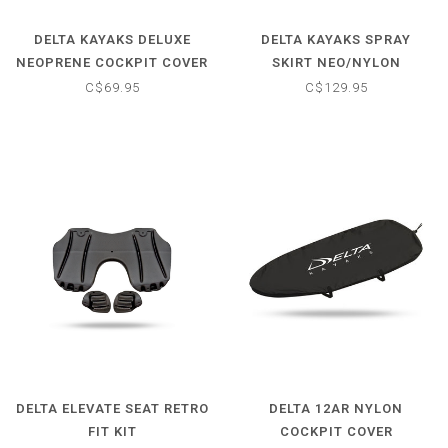
DELTA KAYAKS DELUXE
DELTA KAYAKS SPRAY
NEOPRENE COCKPIT COVER
SKIRT NEO/NYLON
C$69.95
C$129.95
DELTA ELEVATE SEAT RETRO
DELTA 12AR NYLON
FIT KIT
COCKPIT COVER