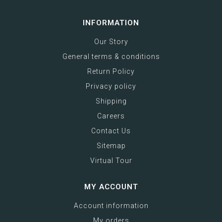
INFORMATION
Our Story
General terms & conditions
Return Policy
Privacy policy
Shipping
Careers
Contact Us
Sitemap
Virtual Tour
MY ACCOUNT
Account information
My orders