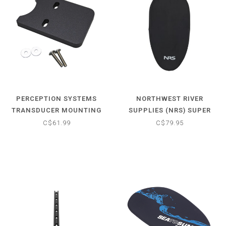
PERCEPTION SYSTEMS
NORTHWEST RIVER
TRANSDUCER MOUNTING
SUPPLIES (NRS) SUPER
PLATE
STRETCH NEOPRENE
C$61.99
C$79.95
COCKPIT COVER -
UNIVERSAL PLUS (40"-57")