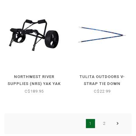
NORTHWEST RIVER
TULITA OUTDOORS V-
SUPPLIES (NRS) YAK YAK
STRAP TIE DOWN
BOAT CART X-LARGE
C$189.95
C$22.99
1
2