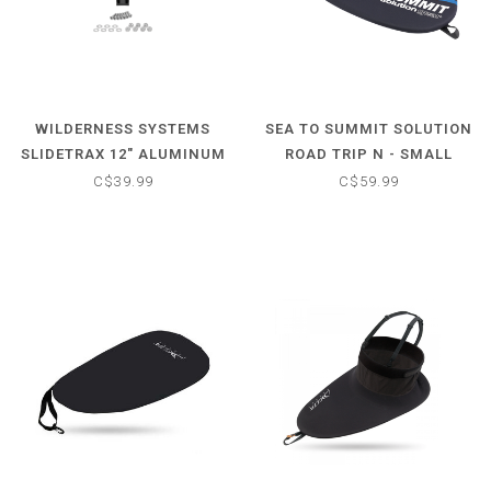
WILDERNESS SYSTEMS
SEA TO SUMMIT SOLUTION
SLIDETRAX 12" ALUMINUM
ROAD TRIP N - SMALL
RAIL
C$39.99
C$59.99