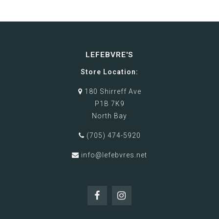
LEFEBVRE'S
Store Location:
180 Shirreff Ave
P1B 7K9
North Bay
(705) 474-5920
info@lefebvres.net