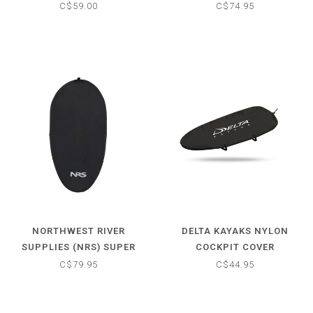
C$59.00
C$74.95
NORTHWEST RIVER
DELTA KAYAKS NYLON
SUPPLIES (NRS) SUPER
COCKPIT COVER
STRETCH NEOPRENE
C$79.95
C$44.95
COCKPIT COVER -
UNIVERSAL (28"-40")