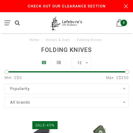
CHECK OUT OUR CLEARANCE SECTION
0
Home
/
Knives & Axes
/
Folding Knives
FOLDING KNIVES
12
Min: C$
0
Max: C$
250
Popularity
All brands
SALE-40%