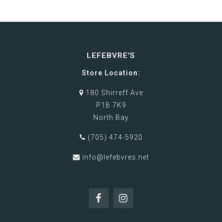
LEFEBVRE'S
Store Location:
180 Shirreff Ave
P1B 7K9
North Bay
(705) 474-5920
info@lefebvres.net