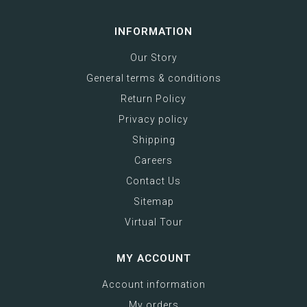
INFORMATION
Our Story
General terms & conditions
Return Policy
Privacy policy
Shipping
Careers
Contact Us
Sitemap
Virtual Tour
MY ACCOUNT
Account information
My orders