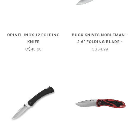
OPINEL INOX 12 FOLDING
BUCK KNIVES NOBLEMAN -
KNIFE
2.6" FOLDING BLADE -
STAINLESS STEEL HANDLE
C$48.00
C$54.99