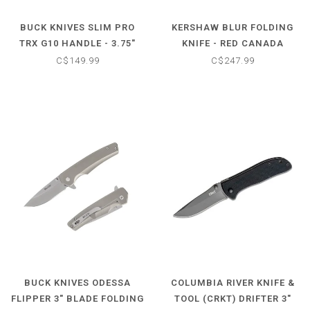
BUCK KNIVES SLIM PRO
KERSHAW BLUR FOLDING
TRX G10 HANDLE - 3.75"
KNIFE - RED CANADA
BLADE FOLDING KNIFE
SERIES
C$149.99
C$247.99
BUCK KNIVES ODESSA
COLUMBIA RIVER KNIFE &
FLIPPER 3" BLADE FOLDING
TOOL (CRKT) DRIFTER 3"