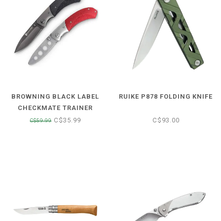
BROWNING BLACK LABEL
RUIKE P878 FOLDING KNIFE
CHECKMATE TRAINER
FOLDING LOCK BACK KNIFE
C$35.99
C$93.00
C$59.99