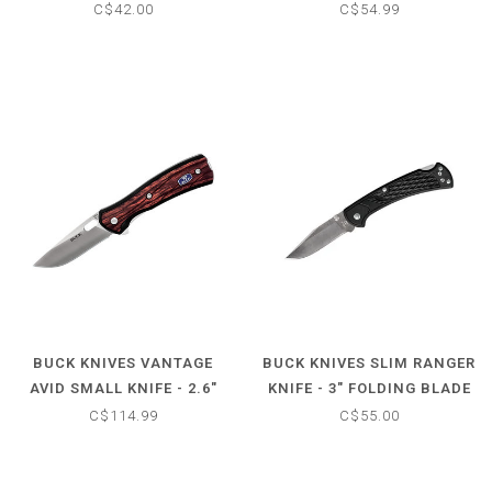
KNIFE
FOLDING KNIFE W/G10
C$42.00
C$54.99
HANDLE
BUCK KNIVES VANTAGE
BUCK KNIVES SLIM RANGER
AVID SMALL KNIFE - 2.6"
KNIFE - 3" FOLDING BLADE
FOLDING BLADE -
BLACK
C$114.99
C$55.00
ROSEWOOD HANDLE