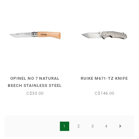
OPINEL NO 7 NATURAL
RUIKE M671-TZ KNIFE
BEECH STAINLESS STEEL
FOLDING KNIFE
C$30.00
C$146.00
1
2
3
4