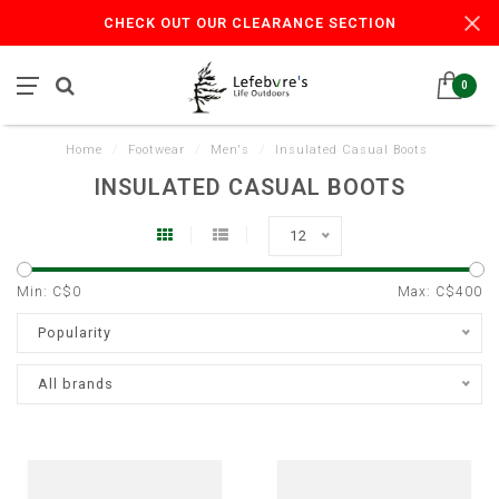
CHECK OUT OUR CLEARANCE SECTION
0
Home
/
Footwear
/
Men's
/
Insulated Casual Boots
INSULATED CASUAL BOOTS
12
Min: C$
0
Max: C$
400
Popularity
All brands