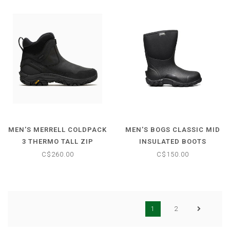
MEN'S MERRELL COLDPACK
MEN'S BOGS CLASSIC MID
3 THERMO TALL ZIP
INSULATED BOOTS
C$260.00
C$150.00
1
2