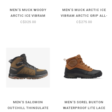
MEN'S MUCK WOODY
MEN'S MUCK ARCTIC ICE
ARCTIC ICE VIBRAM
VIBRAM ARCTIC GRIP ALL-
ARCTIC GRIP ALL-TERRAIN
TERRAIN MID BOOT
C$325.00
C$275.00
TALL BOOT
MEN'S SALOMON
MEN'S SOREL BUXTON
OUTCHILL THINSULATE
WATERPROOF LITE LACE