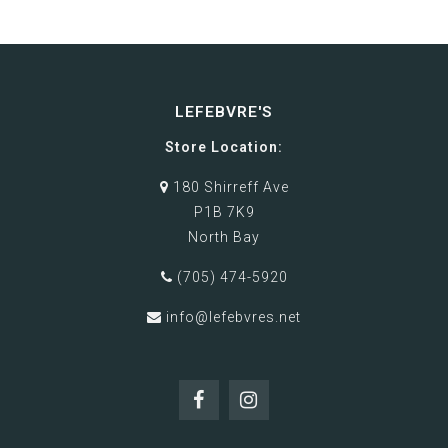
LEFEBVRE'S
Store Location:
180 Shirreff Ave
P1B 7K9
North Bay
(705) 474-5920
info@lefebvres.net