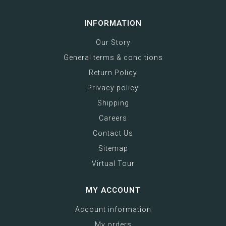
INFORMATION
Our Story
General terms & conditions
Return Policy
Privacy policy
Shipping
Careers
Contact Us
Sitemap
Virtual Tour
MY ACCOUNT
Account information
My orders