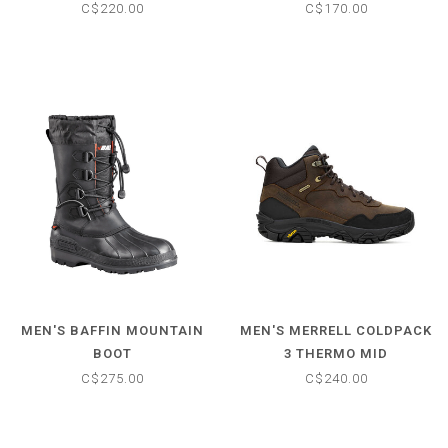
CLIMASALOMON
BOOTS
C$220.00
C$170.00
WATERPROOF BOOT
MEN'S BAFFIN MOUNTAIN
MEN'S MERRELL COLDPACK
BOOT
3 THERMO MID
C$275.00
C$240.00