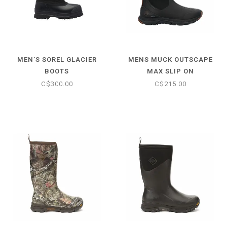
MEN'S SOREL GLACIER
MENS MUCK OUTSCAPE
BOOTS
MAX SLIP ON
C$300.00
C$215.00