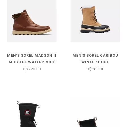
MEN'S SOREL MADSON II
MEN'S SOREL CARIBOU
MOC TOE WATERPROOF
WINTER BOOT
BOOT
C$220.00
C$260.00