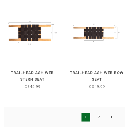
TRAILHEAD ASH WEB
TRAILHEAD ASH WEB BOW
STERN SEAT
SEAT
C$45.99
C$49.99
1
2