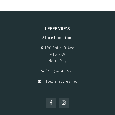
LEFEBVRE'S
Store Location:
180 Shirreff Ave
P1B 7K9
North Bay
(705) 474-5920
info@lefebvres.net