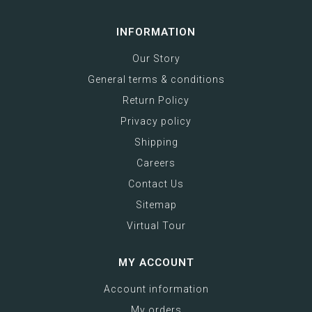
INFORMATION
Our Story
General terms & conditions
Return Policy
Privacy policy
Shipping
Careers
Contact Us
Sitemap
Virtual Tour
MY ACCOUNT
Account information
My orders