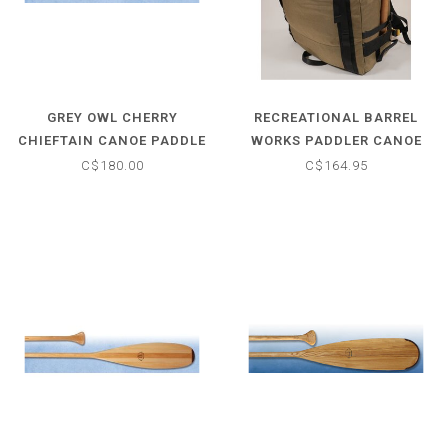
GREY OWL CHERRY
RECREATIONAL BARREL
CHIEFTAIN CANOE PADDLE
WORKS PADDLER CANOE
PACK
C$180.00
C$164.95