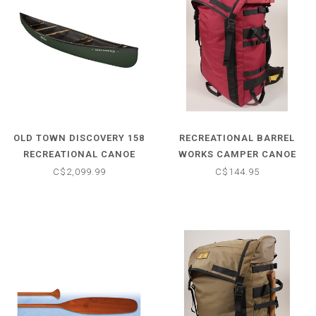
OLD TOWN DISCOVERY 158
RECREATIONAL BARREL
RECREATIONAL CANOE
WORKS CAMPER CANOE
PACK
C$2,099.99
C$144.95