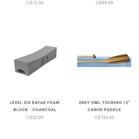
C$10.00
C$69.99
LEVEL SIX KAYAK FOAM
GREY OWL TOURING 12"
BLOCK - CHARCOAL
CANOE PADDLE
C$22.00
C$130.00