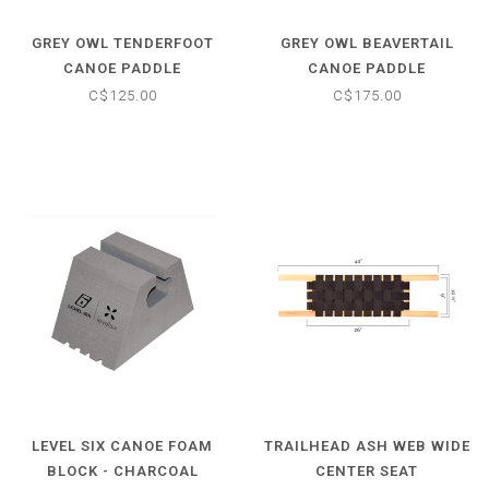
GREY OWL TENDERFOOT
GREY OWL BEAVERTAIL
CANOE PADDLE
CANOE PADDLE
C$125.00
C$175.00
LEVEL SIX CANOE FOAM
TRAILHEAD ASH WEB WIDE
BLOCK - CHARCOAL
CENTER SEAT