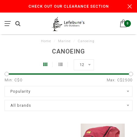
CHECK OUT OUR CLEARANCE SECTION
0
Home
/
Marine
/
Canoeing
CANOEING
12
Min: C$
0
Max: C$
2500
Popularity
All brands