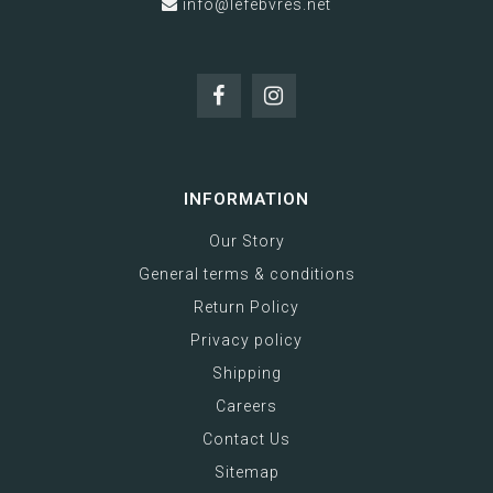
info@lefebvres.net
INFORMATION
Our Story
General terms & conditions
Return Policy
Privacy policy
Shipping
Careers
Contact Us
Sitemap