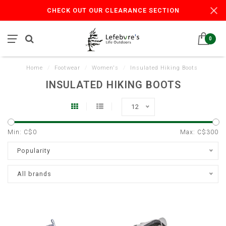
CHECK OUT OUR CLEARANCE SECTION
0
Home
/
Footwear
/
Women's
/
Insulated Hiking Boots
INSULATED HIKING BOOTS
12
Min: C$
0
Max: C$
300
Popularity
All brands