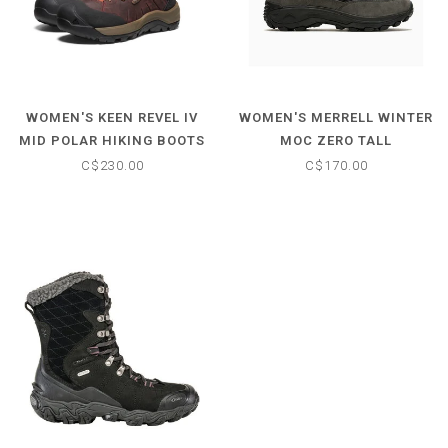
WOMEN'S KEEN REVEL IV
WOMEN'S MERRELL WINTER
MID POLAR HIKING BOOTS
MOC ZERO TALL
C$230.00
C$170.00