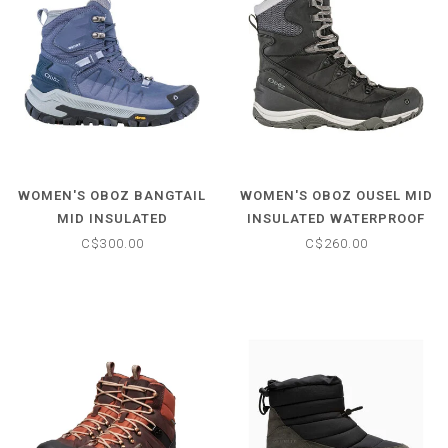
WOMEN'S OBOZ BANGTAIL
WOMEN'S OBOZ OUSEL MID
MID INSULATED
INSULATED WATERPROOF
WATERPROOF BOOT
BOOT
C$300.00
C$260.00