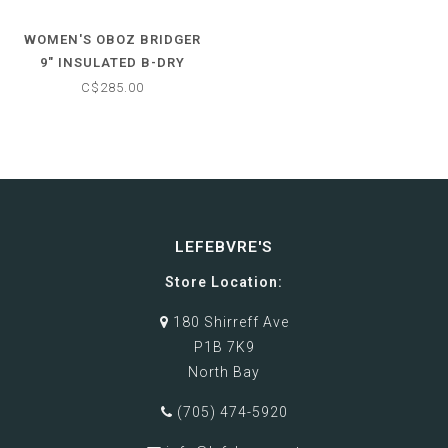
WOMEN'S OBOZ BRIDGER
9" INSULATED B-DRY
WATERPROOF HIKING
C$285.00
BOOTS
LEFEBVRE'S
Store Location:
180 Shirreff Ave
P1B 7K9
North Bay
(705) 474-5920