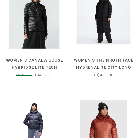
WOMEN'S CANADA GOOSE
WOMEN'S THE NROTH FACE
HYBRIDGE LITE TECH
HYDRENALITE CITY LONG
DOWN JACKET
DOWN HOODED PARKA
C$477.00
C$470.00
C$795.00