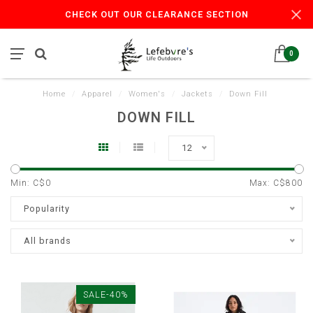
CHECK OUT OUR CLEARANCE SECTION
0
Home
/
Apparel
/
Women's
/
Jackets
/
Down Fill
DOWN FILL
12
Min: C$
0
Max: C$
800
Popularity
All brands
SALE-40%