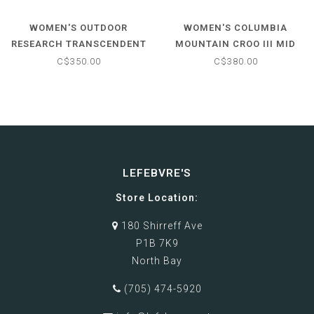
WOMEN'S OUTDOOR
WOMEN'S COLUMBIA
RESEARCH TRANSCENDENT
MOUNTAIN CROO III MID
DOWN JACKET
DOWN JACKET
C$350.00
C$380.00
LEFEBVRE'S
Store Location:
180 Shirreff Ave
P1B 7K9
North Bay
(705) 474-5920