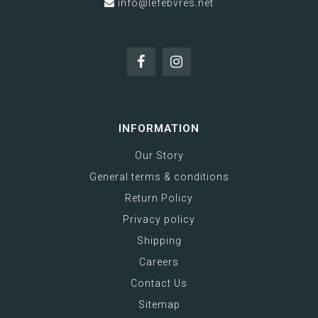
info@lefebvres.net
INFORMATION
Our Story
General terms & conditions
Return Policy
Privacy policy
Shipping
Careers
Contact Us
Sitemap