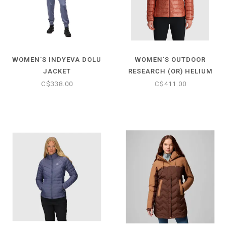
WOMEN'S INDYEVA DOLU
WOMEN'S OUTDOOR
JACKET
RESEARCH (OR) HELIUM
DOWN HOODIE
C$338.00
C$411.00