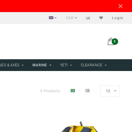
CAD
Login
0
VES & AXES
MARINE
YETI
CLEARANCE
5 Products
12