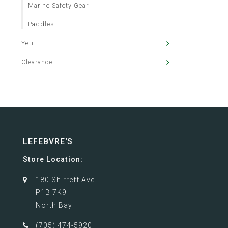
Marine Safety Gear
Paddles
Yeti
Clearance
LEFEBVRE'S
Store Location:
180 Shirreff Ave
P1B 7K9
North Bay
(705) 474-5920