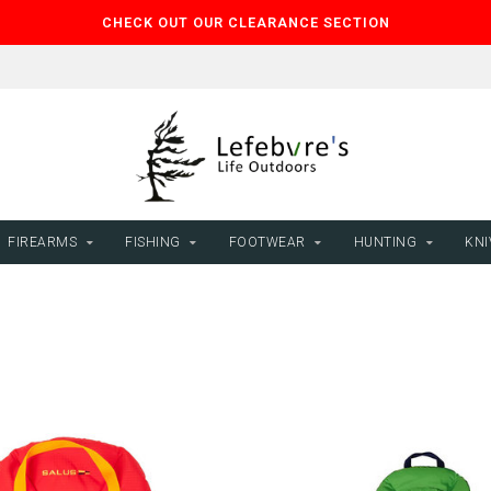
CHECK OUT OUR CLEARANCE SECTION
FIREARMS
FISHING
FOOTWEAR
HUNTING
KNI