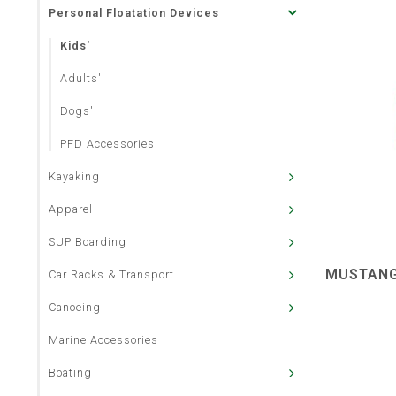
Personal Floatation Devices
Kids'
Adults'
Dogs'
PFD Accessories
Kayaking
Apparel
SUP Boarding
MUSTANG
Car Racks & Transport
Canoeing
Marine Accessories
Boating