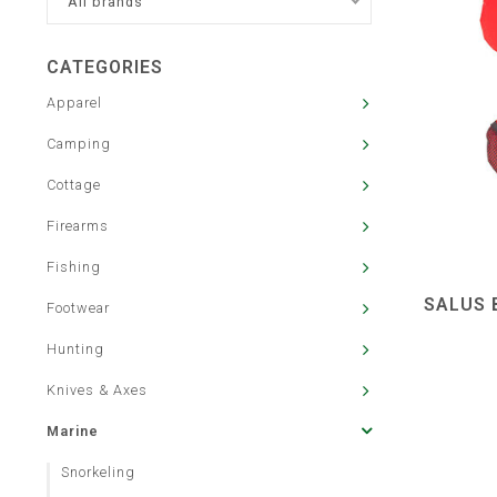
All brands
CATEGORIES
Apparel
Camping
Cottage
Firearms
Fishing
SALUS 
Footwear
Hunting
Knives & Axes
Marine
Snorkeling