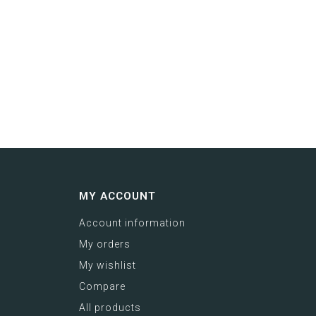
MY ACCOUNT
Account information
My orders
My wishlist
Compare
All products