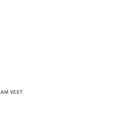
OAM VEST