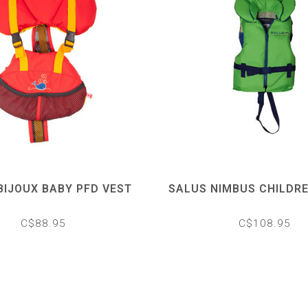
BIJOUX BABY PFD VEST
SALUS NIMBUS CHILDRE
C$88.95
C$108.95