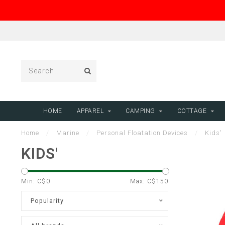
HOME
APPAREL
CAMPING
COTTAGE
Home
/
Marine
/
Personal Floatation Devices
/
Kids'
KIDS'
Min: C$
0
Max: C$
150
Popularity