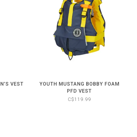
N'S VEST
YOUTH MUSTANG BOBBY FOAM
PFD VEST
C$119.99