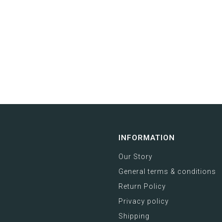
INFORMATION
Our Story
General terms & conditions
Return Policy
Privacy policy
Shipping