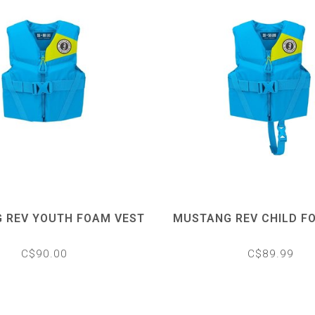
 REV YOUTH FOAM VEST
MUSTANG REV CHILD F
C$90.00
C$89.99