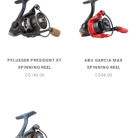
PFLUEGER PRESIDENT XT
ABU GARCIA MAX
SPINNING REEL
SPINNING REEL
C$140.00
C$56.00