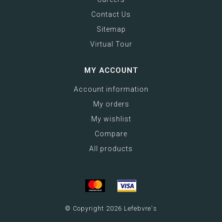
Contact Us
Sitemap
Virtual Tour
MY ACCOUNT
Account information
My orders
My wishlist
Compare
All products
© Copyright 2026 Lefebvre's