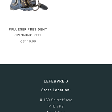
PFLUEGER PRESIDENT
SPINNING REEL
C$119.99
LEFEBVRE'S
Store Location:
180 Shirreff Ave
P1B 7K9