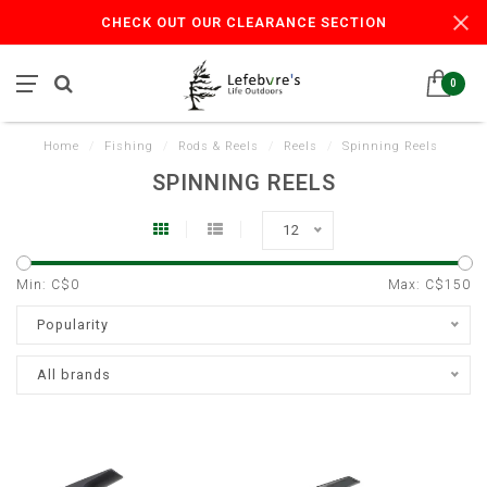
CHECK OUT OUR CLEARANCE SECTION
0
Home
/
Fishing
/
Rods & Reels
/
Reels
/
Spinning Reels
SPINNING REELS
12
Min: C$
0
Max: C$
150
Popularity
All brands