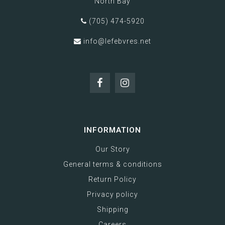
North Bay
(705) 474-5920
info@lefebvres.net
INFORMATION
Our Story
General terms & conditions
Return Policy
Privacy policy
Shipping
Careers