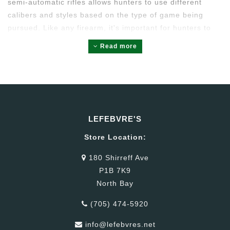
semi-automatic rifles allows hunters to use different
calibers and styles based on the type of game being
pursued. Like any firearm, it's important for hunters to
be well-trained in firearm safety and to adhere to all
Read more
hunting regulations when using semi-automatic rifles.
LEFEBVRE'S
Store Location:
180 Shirreff Ave
P1B 7K9
North Bay
(705) 474-5920
info@lefebvres.net