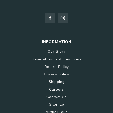
INFORMATION
Our Story
General terms & conditions
Return Policy
Privacy policy
Shipping
Careers
Contact Us
Sitemap
Virtual Tour