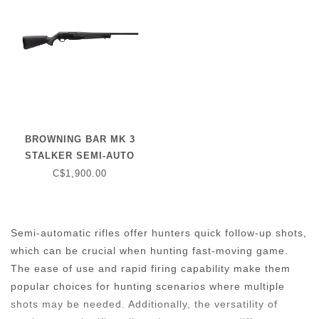
BROWNING BAR MK 3
STALKER SEMI-AUTO
RIFLE (4 ROUND) .308 WIN
C$1,900.00
- MATTE BLACK STOCK -
22" BARREL
Semi-automatic rifles offer hunters quick follow-up shots,
which can be crucial when hunting fast-moving game.
The ease of use and rapid firing capability make them
popular choices for hunting scenarios where multiple
shots may be needed. Additionally, the versatility of