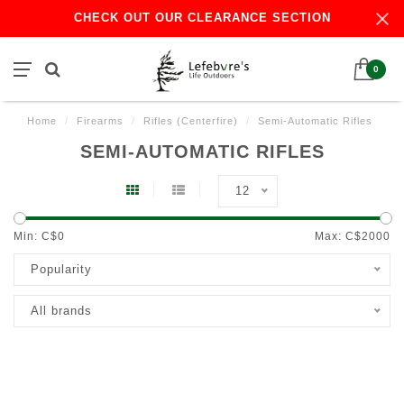
CHECK OUT OUR CLEARANCE SECTION
0
Home
/
Firearms
/
Rifles (Centerfire)
/
Semi-Automatic Rifles
SEMI-AUTOMATIC RIFLES
12
Min: C$
0
Max: C$
2000
Popularity
All brands