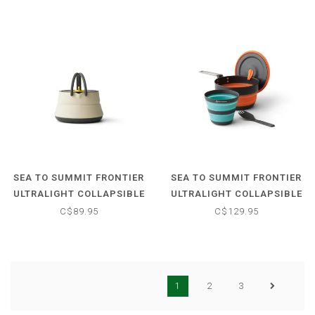
SEA TO SUMMIT FRONTIER
SEA TO SUMMIT FRONTIER
ULTRALIGHT COLLAPSIBLE
ULTRALIGHT COLLAPSIBLE
KETTLE - 1.1 L
1L POT COOK SET - (3
C$89.95
C$129.95
PIECE)
1
2
3