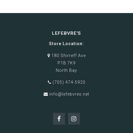
LEFEBVRE'S
Store Location:
180 Shirreff Ave
P1B 7K9
North Bay
(705) 474-5920
info@lefebvres.net