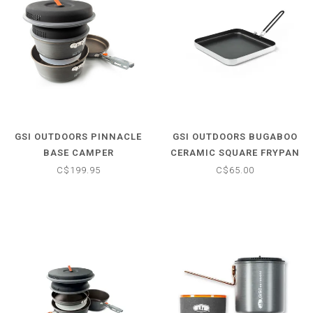
GSI OUTDOORS PINNACLE
GSI OUTDOORS BUGABOO
BASE CAMPER
CERAMIC SQUARE FRYPAN
C$199.95
C$65.00