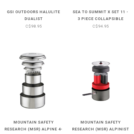
GSI OUTDOORS HALULITE
SEA TO SUMMIT X SET 11 -
DUALIST
3 PIECE COLLAPSIBLE
COOK SET
C$98.95
C$94.95
MOUNTAIN SAFETY
MOUNTAIN SAFETY
RESEARCH (MSR) ALPINE 4-
RESEARCH (MSR) ALPINIST