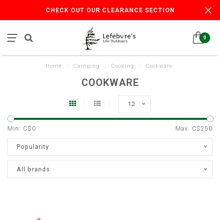
CHECK OUT OUR CLEARANCE SECTION
0
Home
/
Camping
/
Cooking
/
Cookware
COOKWARE
12
Min: C$
0
Max: C$
250
Popularity
All brands