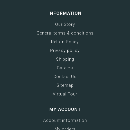
INFORMATION
Our Story
General terms & conditions
Return Policy
Privacy policy
Shipping
Careers
Contact Us
Sitemap
Virtual Tour
MY ACCOUNT
Account information
My orders