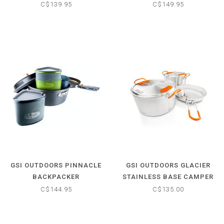
POT SET
II COOK SET
C$139.95
C$149.95
GSI OUTDOORS PINNACLE
GSI OUTDOORS GLACIER
BACKPACKER
STAINLESS BASE CAMPER
COOK SET
C$144.95
C$135.00