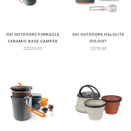
GSI OUTDOORS PINNACLE
GSI OUTDOORS HALULITE
CERAMIC BASE CAMPER
SOLOIST
C$225.00
C$73.00