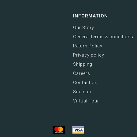
INFORMATION
Our Story
General terms & conditions
Return Policy
Privacy policy
Shipping
Careers
Contact Us
Sitemap
Virtual Tour