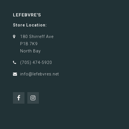
LEFEBVRE'S
Store Location:
180 Shirreff Ave
P1B 7K9
North Bay
(705) 474-5920
info@lefebvres.net