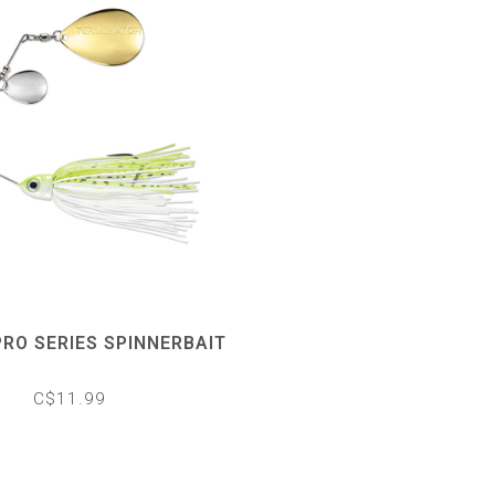
RO SERIES SPINNERBAIT
C$11.99