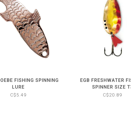
OEBE FISHING SPINNING
EGB FRESHWATER FI
LURE
SPINNER SIZE T
C$5.49
C$20.89