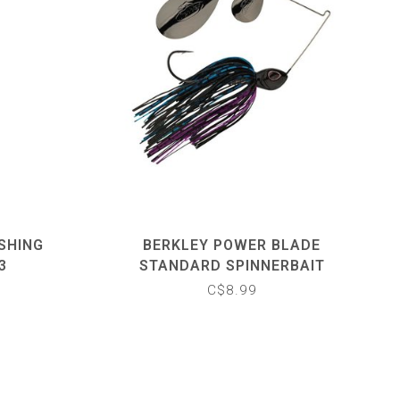
SHING
BERKLEY POWER BLADE
3
STANDARD SPINNERBAIT
C$8.99