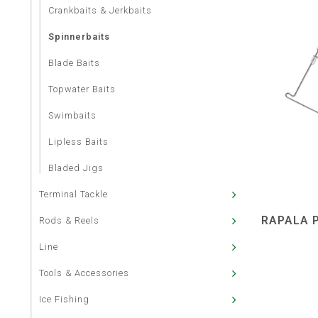
Crankbaits & Jerkbaits
Spinnerbaits
Blade Baits
Topwater Baits
Swimbaits
Lipless Baits
Bladed Jigs
Terminal Tackle
RAPALA P
Rods & Reels
Line
Tools & Accessories
Ice Fishing