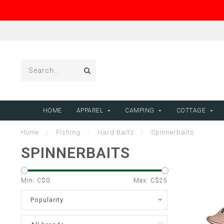
HOME
APPAREL
CAMPING
COTTAGE
Home
/
Fishing
/
Hard Baits
/
Spinnerbaits
SPINNERBAITS
Min: C$
0
Max: C$
25
Popularity