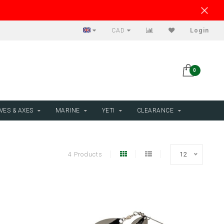
CAD
Login
0
VES & AXES
MARINE
YETI
CLEARANCE
4 Products
12