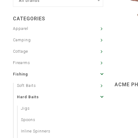
All brands
CATEGORIES
Apparel
Camping
Cottage
Firearms
Fishing
ACME PH
Soft Baits
Hard Baits
Jigs
Spoons
Inline Spinners