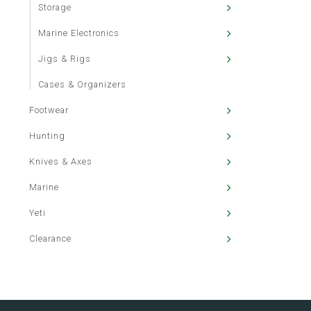
Storage
Marine Electronics
Jigs & Rigs
Cases & Organizers
Footwear
Hunting
Knives & Axes
Marine
Yeti
Clearance