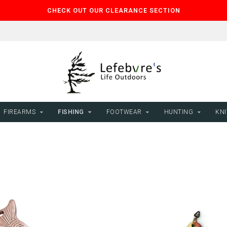
CHECK OUT OUR CLEARANCE SECTION
FIREARMS
FISHING
FOOTWEAR
HUNTING
KNI