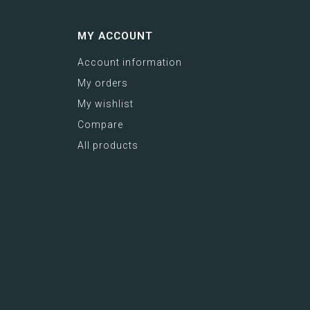
MY ACCOUNT
Account information
My orders
My wishlist
Compare
All products