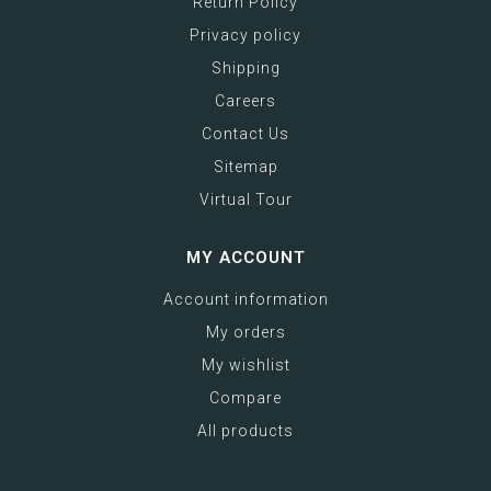
Return Policy
Privacy policy
Shipping
Careers
Contact Us
Sitemap
Virtual Tour
MY ACCOUNT
Account information
My orders
My wishlist
Compare
All products