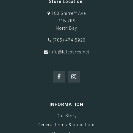
Store Location:
180 Shirreff Ave
P1B 7K9
North Bay
(705) 474-5920
info@lefebvres.net
INFORMATION
Our Story
General terms & conditions