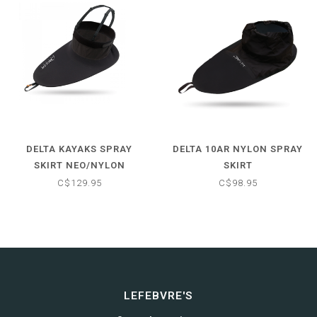
DELTA KAYAKS SPRAY
DELTA 10AR NYLON SPRAY
SKIRT NEO/NYLON
SKIRT
C$129.95
C$98.95
LEFEBVRE'S