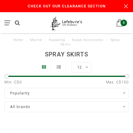
CHECK OUT OUR CLEARANCE SECTION
0
Home
/
Marine
/
Kayaking
/
Kayak Accessories
/
Spray
Skirts
SPRAY SKIRTS
12
Min: C$
0
Max: C$
150
Popularity
All brands