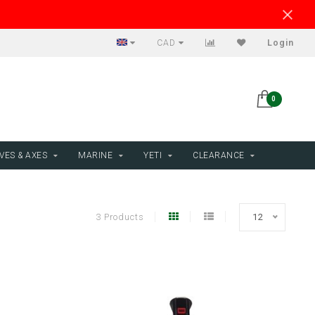
CAD
Login
0
VES & AXES
MARINE
YETI
CLEARANCE
3 Products
12