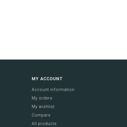
MY ACCOUNT
Account information
My orders
My wishlist
Compare
All products