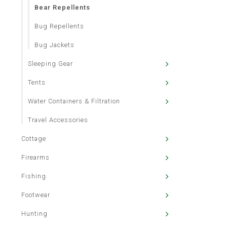
Bear Repellents
Bug Repellents
Bug Jackets
Sleeping Gear
Tents
Water Containers & Filtration
Travel Accessories
Cottage
Firearms
Fishing
Footwear
Hunting