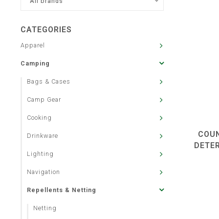
All brands
CATEGORIES
Apparel
Camping
Bags & Cases
Camp Gear
Cooking
COUN
Drinkware
DETE
Lighting
Navigation
Repellents & Netting
Netting