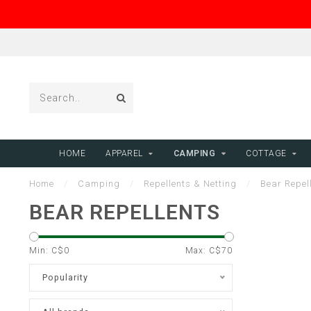
HOME
APPAREL
CAMPING
COTTAGE
Home
/
Camping
/
Repellents & Netting
/
Bear Repel
BEAR REPELLENTS
Min: C$
0
Max: C$
70
Popularity