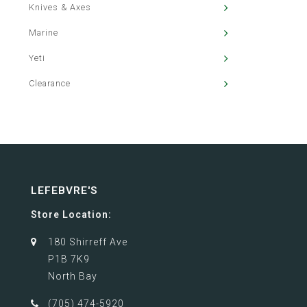
Knives & Axes
Marine
Yeti
Clearance
LEFEBVRE'S
Store Location:
180 Shirreff Ave
P1B 7K9
North Bay
(705) 474-5920