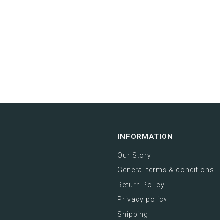
INFORMATION
Our Story
General terms & conditions
Return Policy
Privacy policy
Shipping