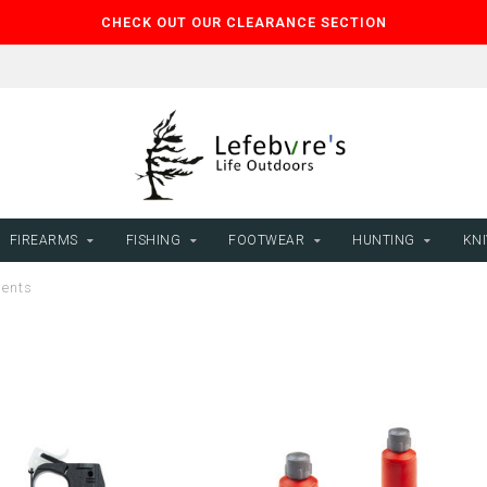
CHECK OUT OUR CLEARANCE SECTION
FIREARMS
FISHING
FOOTWEAR
HUNTING
KNI
lents