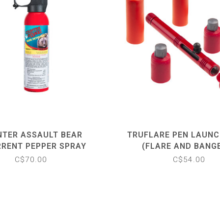
TER ASSAULT BEAR
TRUFLARE PEN LAUNC
RRENT PEPPER SPRAY
(FLARE AND BANG
C$70.00
C$54.00