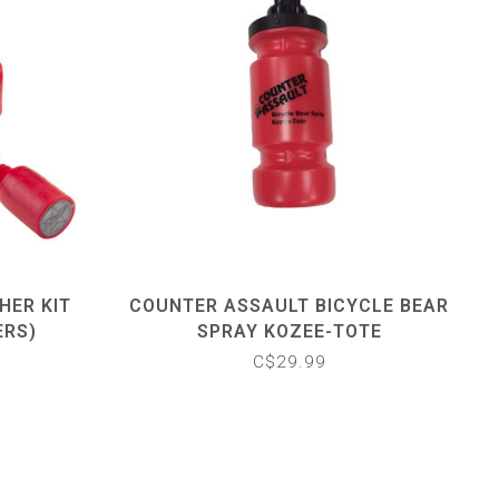
HER KIT
COUNTER ASSAULT BICYCLE BEAR
ERS)
SPRAY KOZEE-TOTE
C$29.99