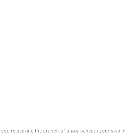
r you're seeking the crunch of snow beneath your skis in