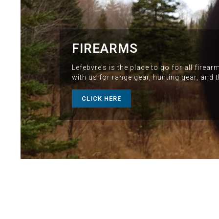
FIREARMS
Lefebvre’s is the place to go for all fire
with us for range gear, hunting gear, and 
CLICK HERE