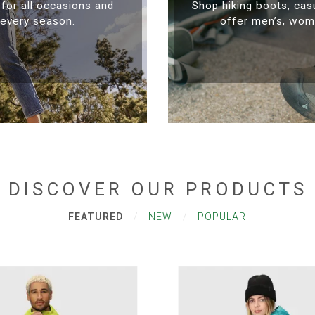
for all occasions and
Shop hiking boots, cas
 every season.
offer men’s, wom
DISCOVER OUR PRODUCTS
FEATURED
NEW
POPULAR