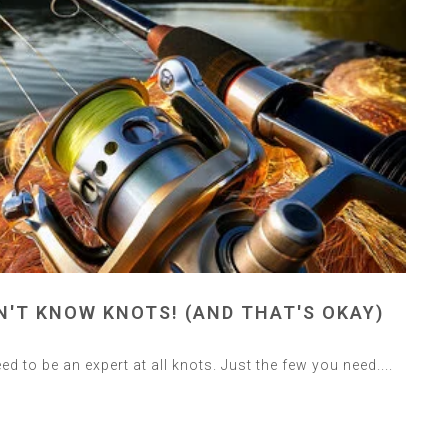
N'T KNOW KNOTS! (AND THAT'S OKAY)
ed to be an expert at all knots. Just the few you need....