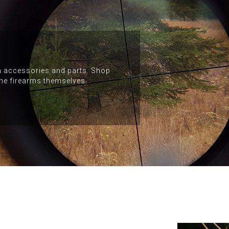
arm accessories and parts. Shop
the firearms themselves.