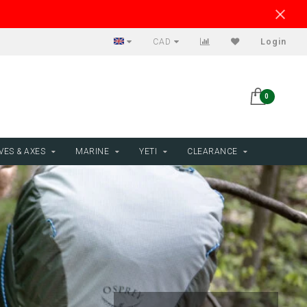
CAD
Login
0
VES & AXES
MARINE
YETI
CLEARANCE