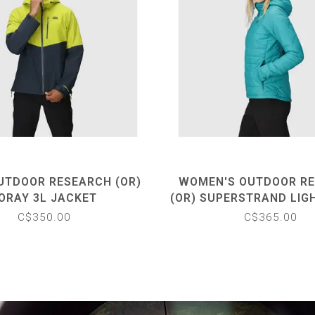
UTDOOR RESEARCH (OR)
WOMEN'S OUTDOOR R
ORAY 3L JACKET
(OR) SUPERSTRAND LIG
HOODIE
C$350.00
C$365.00