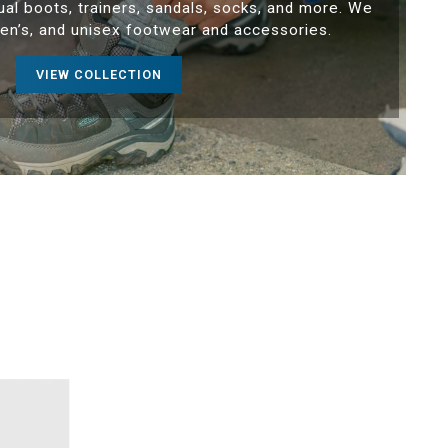
ual boots, trainers, sandals, socks, and more. We
en’s, and unisex footwear and accessories.
VIEW COLLECTION