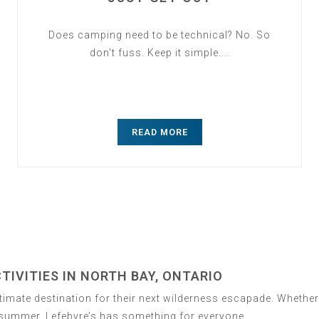
Does camping need to be technical? No. So
don't fuss. Keep it simple....
READ MORE
IVITIES IN NORTH BAY, ONTARIO
ltimate destination for their next wilderness escapade. Whethe
n summer, Lefebvre’s has something for everyone.