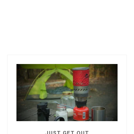
JUST GET OUT