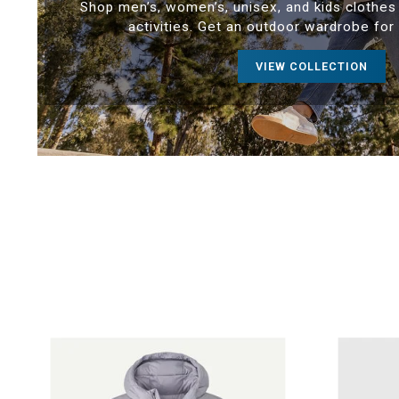
Shop men’s, women’s, unisex, and kids clothes 
activities. Get an outdoor wardrobe for
VIEW COLLECTION