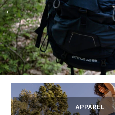
APPAREL