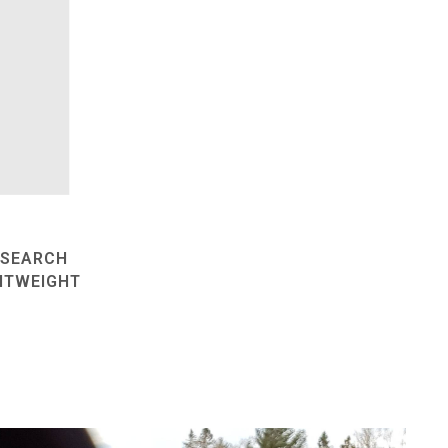
ESEARCH
HTWEIGHT