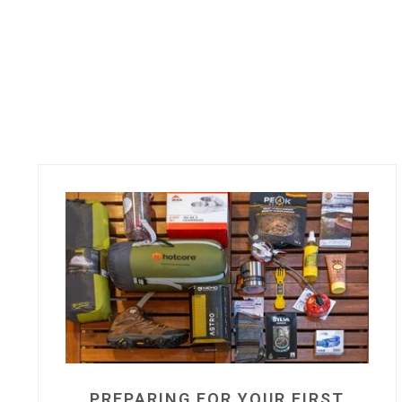
PREPARING FOR YOUR FIRST