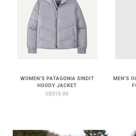
WOMEN'S PATAGONIA SINDIT
MEN'S O
HOODY JACKET
F
C$315.00