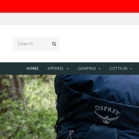
HOME
APPAREL
CAMPING
COTTAGE