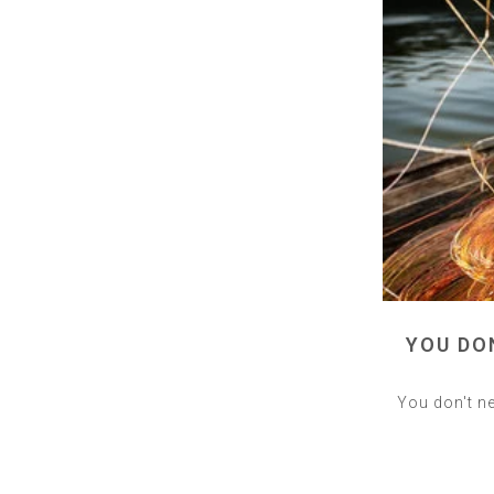
YOU DO
You don't ne