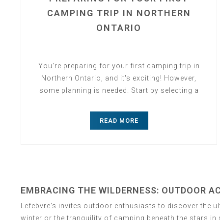
CAMPING TRIP IN NORTHERN
ONTARIO
You're preparing for your first camping trip in
Northern Ontario, and it's exciting! However,
some planning is needed. Start by selecting a
campsite....
READ MORE
EMBRACING THE WILDERNESS: OUTDOOR ACT
Lefebvre's invites outdoor enthusiasts to discover the u
winter or the tranquility of camping beneath the stars i