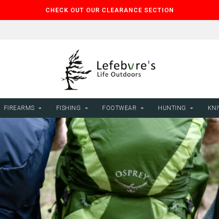
CHECK OUT OUR CLEARANCE SECTION
FIREARMS
FISHING
FOOTWEAR
HUNTING
KNI