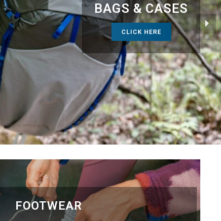
BAGS & CASES
CLICK HERE
FOOTWEAR