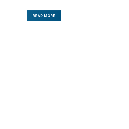
READ MORE