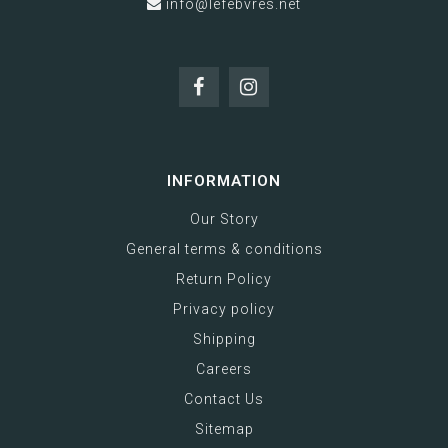
info@lefebvres.net
INFORMATION
Our Story
General terms & conditions
Return Policy
Privacy policy
Shipping
Careers
Contact Us
Sitemap