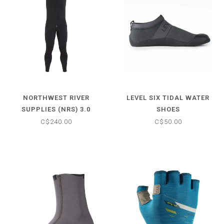
NORTHWEST RIVER
LEVEL SIX TIDAL WATER
SUPPLIES (NRS) 3.0
SHOES
FARMER JOHN WETSUIT
C$240.00
C$50.00