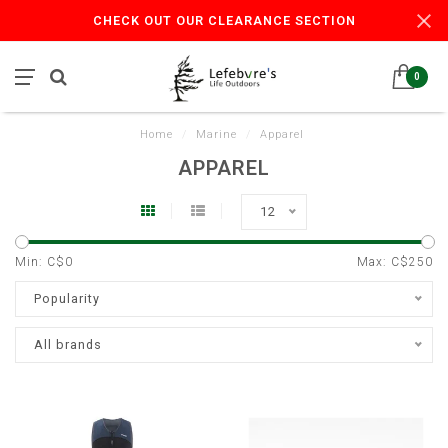
CHECK OUT OUR CLEARANCE SECTION
0
Home
/
Marine
/
Apparel
APPAREL
12
Min: C$
0
Max: C$
250
Popularity
All brands