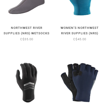
NORTHWEST RIVER
WOMEN'S NORTHWEST
SUPPLIES (NRS) WETSOCKS
RIVER SUPPLIES (NRS)
BOATER'S GLOVE
C$35.00
C$45.00