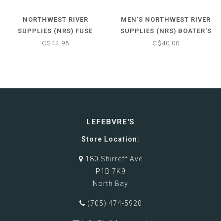
NORTHWEST RIVER
MEN'S NORTHWEST RIVER
SUPPLIES (NRS) FUSE
SUPPLIES (NRS) BOATER'S
GLOVES
GLOVE
C$44.95
C$40.00
LEFEBVRE'S
Store Location:
180 Shirreff Ave
P1B 7K9
North Bay
(705) 474-5920