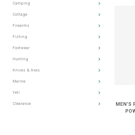
Camping
Cottage
Firearms
Fishing
Footwear
Hunting
Knives & Axes
Marine
Yeti
Clearance
MEN'S 
PO