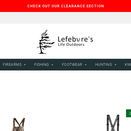
CHECK OUT OUR CLEARANCE SECTION
FIREARMS
FISHING
FOOTWEAR
HUNTING
KNI