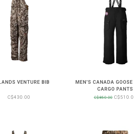
LANDS VENTURE BIB
MEN'S CANADA GOOSE
CARGO PANTS
C$430.00
C$510.0
C$850.00