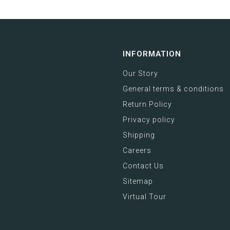
INFORMATION
Our Story
General terms & conditions
Return Policy
Privacy policy
Shipping
Careers
Contact Us
Sitemap
Virtual Tour