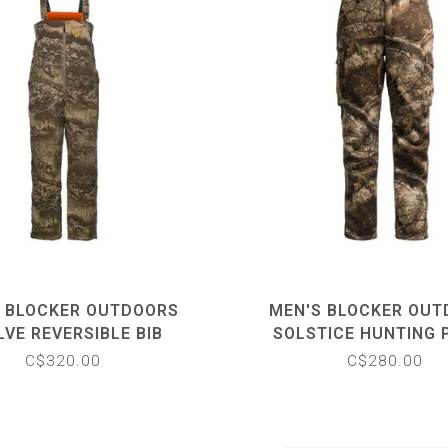
 BLOCKER OUTDOORS
MEN'S BLOCKER OU
LVE REVERSIBLE BIB
SOLSTICE HUNTING 
C$320.00
C$280.00