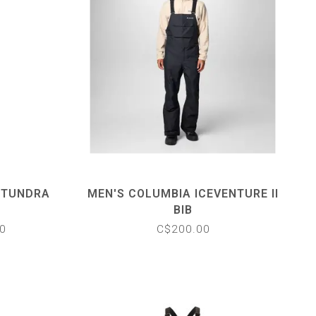
 TUNDRA
MEN'S COLUMBIA ICEVENTURE II
BIB
0
C$200.00