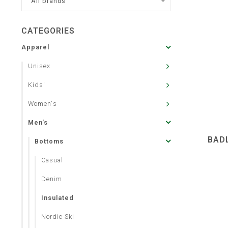
All brands
CATEGORIES
Apparel
Unisex
Kids'
Women's
Men's
BAD
Bottoms
Casual
Denim
Insulated
Nordic Ski