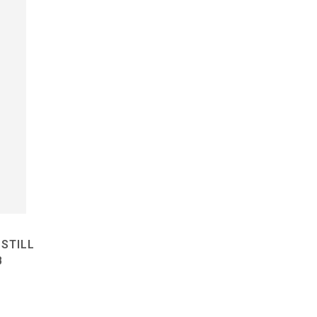
STILL
B