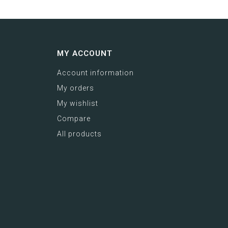
MY ACCOUNT
Account information
My orders
My wishlist
Compare
All products