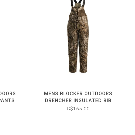
TDOORS
MENS BLOCKER OUTDOORS
PANTS
DRENCHER INSULATED BIB
C$165.00