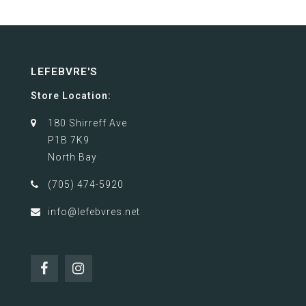
LEFEBVRE'S
Store Location:
180 Shirreff Ave
P1B 7K9
North Bay
(705) 474-5920
info@lefebvres.net