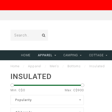
HOME
APPAREL
CAMPING
COTTAGE
Home
/
Apparel
/
Men's
/
Bottoms
/
Insulated
INSULATED
Min: C$
0
Max: C$
900
Popularity