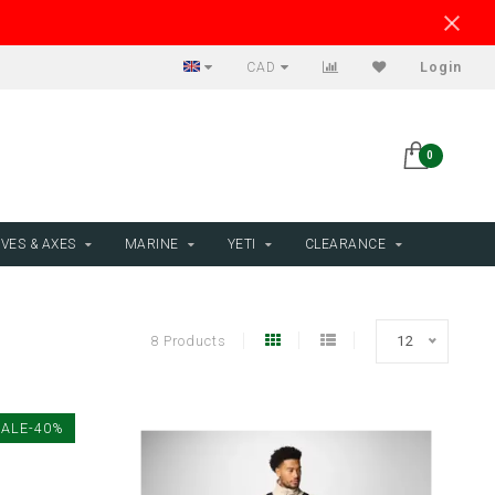
CAD
Login
0
VES & AXES
MARINE
YETI
CLEARANCE
8 Products
12
SALE-40%