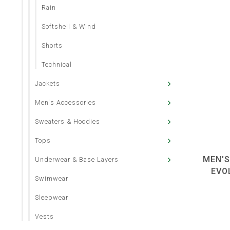
Rain
Softshell & Wind
Shorts
Technical
Jackets
Men's Accessories
Sweaters & Hoodies
Tops
MEN'S
Underwear & Base Layers
EVO
Swimwear
Sleepwear
Vests