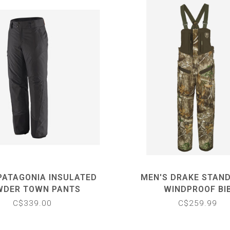
PATAGONIA INSULATED
MEN'S DRAKE STAND
WDER TOWN PANTS
WINDPROOF BI
C$339.00
C$259.99