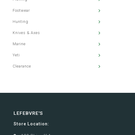
Footwear
Hunting
Knives & Axes
Marine
Yeti
Clearance
LEFEBVRE'S
Store Location: