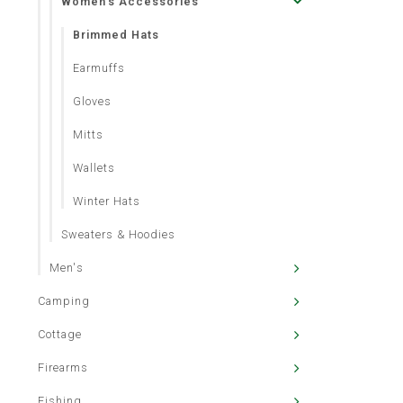
Women's Accessories
Brimmed Hats
Earmuffs
Gloves
Mitts
Wallets
Winter Hats
Sweaters & Hoodies
Men's
Camping
Cottage
Firearms
Fishing