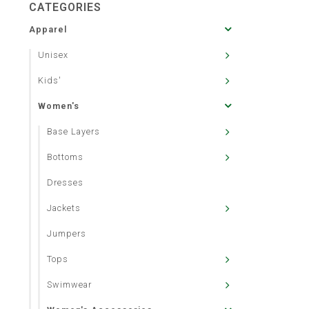
CATEGORIES
Apparel
Unisex
Kids'
Women's
Base Layers
Bottoms
Dresses
Jackets
Jumpers
Tops
Swimwear