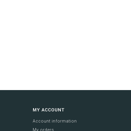
MY ACCOUNT
Account information
My orders