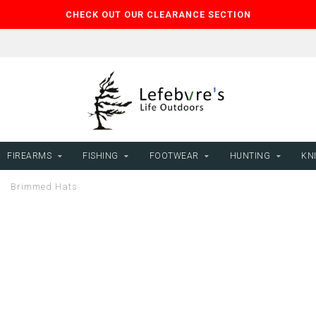
CHECK OUT OUR CLEARANCE SECTION
FIREARMS
FISHING
FOOTWEAR
HUNTING
KNI
/
Brimmed Hats