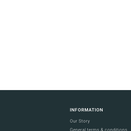
INFORMATION
Our Story
General terms & conditions