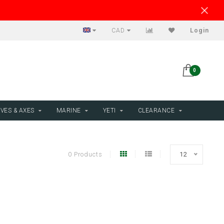
CAD
Login
0
VES & AXES
MARINE
YETI
CLEARANCE
0 Products
12