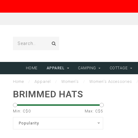
HOME
APPAREL
CAMPING
COTTAGE
Home
/
Apparel
/
Women's
/
Women's Accessories
BRIMMED HATS
Min: C$
0
Max: C$
5
Popularity