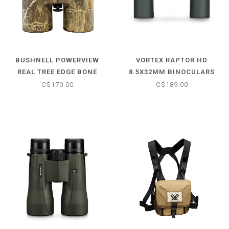
BUSHNELL POWERVIEW
VORTEX RAPTOR HD
REAL TREE EDGE BONE
8.5X32MM BINOCULARS
COLLECTOR 10X42MM
C$170.00
C$189.00
BINOCULARS