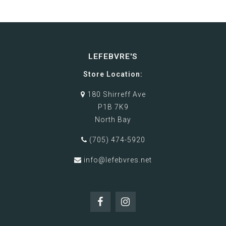
LEFEBVRE'S
Store Location:
180 Shirreff Ave
P1B 7K9
North Bay
(705) 474-5920
info@lefebvres.net