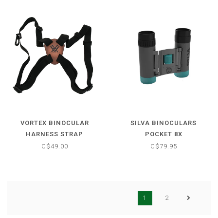
VORTEX BINOCULAR
SILVA BINOCULARS
HARNESS STRAP
POCKET 8X
C$49.00
C$79.95
1
2