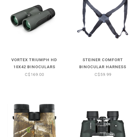
VORTEX TRIUMPH HD
STEINER COMFORT
10X42 BINOCULARS
BINOCULAR HARNESS
(UNIVERSAL)
C$169.00
C$59.99