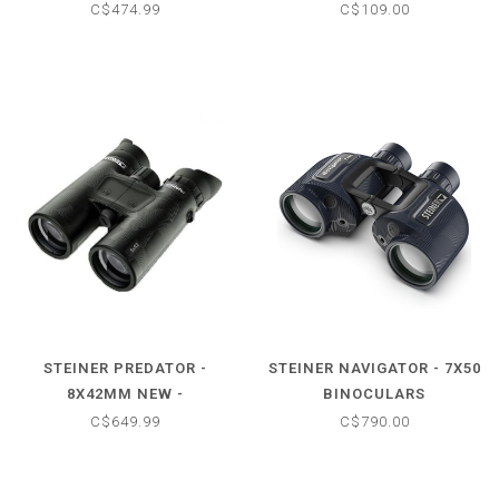
C$474.99
C$109.00
STEINER PREDATOR -
STEINER NAVIGATOR - 7X50
8X42MM NEW -
BINOCULARS
BINOCULARS
C$649.99
C$790.00