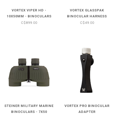
VORTEX VIPER HD -
VORTEX GLASSPAK
10X50MM - BINOCULARS
BINOCULAR HARNESS
C$899.00
C$49.00
STEINER MILITARY MARINE
VORTEX PRO BINOCULAR
BINOCULARS - 7X50
ADAPTER