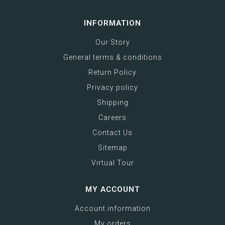
INFORMATION
Our Story
General terms & conditions
Return Policy
Privacy policy
Shipping
Careers
Contact Us
Sitemap
Virtual Tour
MY ACCOUNT
Account information
My orders