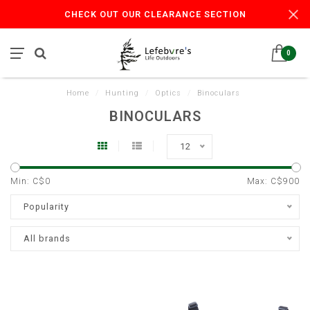
CHECK OUT OUR CLEARANCE SECTION
0
Home
/
Hunting
/
Optics
/
Binoculars
BINOCULARS
12
Min: C$
0
Max: C$
900
Popularity
All brands