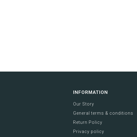
INFORMATION
Our Story
General terms & conditions
Return Policy
Privacy policy