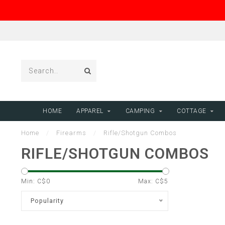
HOME
APPAREL
CAMPING
COTTAGE
Home
/
Firearms
/
Rifle/Shotgun Combos
RIFLE/SHOTGUN COMBOS
Min: C$
0
Max: C$
5
Popularity