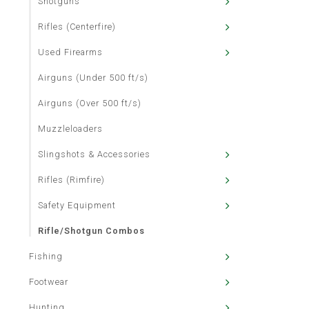
Shotguns
Rifles (Centerfire)
Used Firearms
Airguns (Under 500 ft/s)
Airguns (Over 500 ft/s)
Muzzleloaders
Slingshots & Accessories
Rifles (Rimfire)
Safety Equipment
Rifle/Shotgun Combos
Fishing
Footwear
Hunting