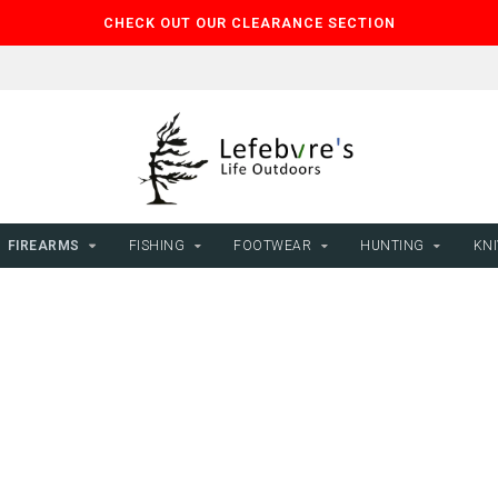
CHECK OUT OUR CLEARANCE SECTION
FIREARMS
FISHING
FOOTWEAR
HUNTING
KNI