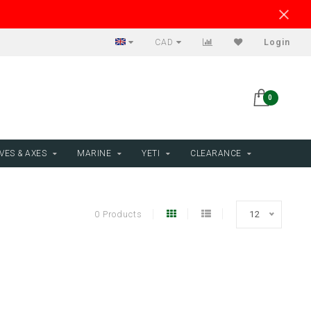
CAD
Login
0
VES & AXES
MARINE
YETI
CLEARANCE
0 Products
12