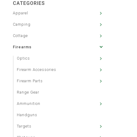
CATEGORIES
Apparel
Camping
Cottage
Firearms
Optics
Firearm Accessories
Firearm Parts
Range Gear
Ammunition
Handguns
Targets