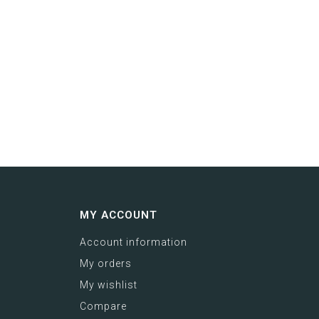
MY ACCOUNT
Account information
My orders
My wishlist
Compare