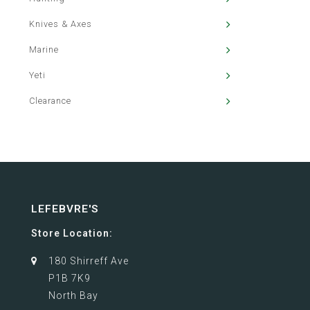
Knives & Axes
Marine
Yeti
Clearance
LEFEBVRE'S
Store Location:
180 Shirreff Ave
P1B 7K9
North Bay