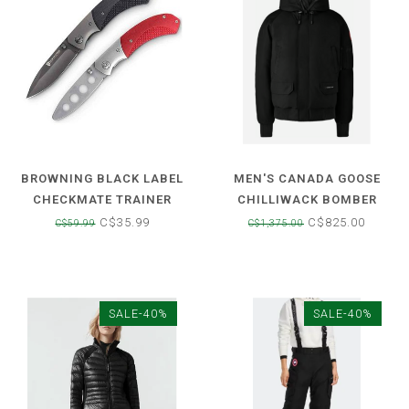
BROWNING BLACK LABEL
MEN'S CANADA GOOSE
CHECKMATE TRAINER
CHILLIWACK BOMBER
FOLDING LOCK BACK KNIFE
JACKET
C$35.99
C$825.00
C$59.99
C$1,375.00
SALE-40%
SALE-40%