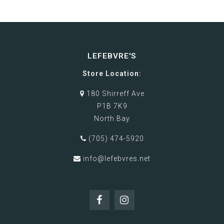
LEFEBVRE'S
Store Location:
180 Shirreff Ave
P1B 7K9
North Bay
(705) 474-5920
info@lefebvres.net