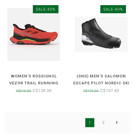
SALE-40%
SALE-40%
WOMEN'S ROSSIGNOL
(SNS) MEN'S SALOMON
VEZOR TRAIL RUNNING
ESCAPE PILOT NORDIC SKI
SHOES
BOOT
C$126.00
C$107.40
C$210.00
C$179.00
1
2