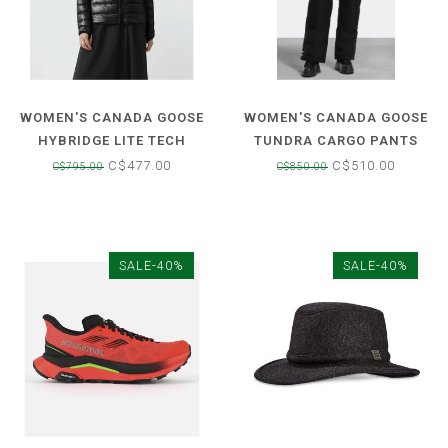
WOMEN'S CANADA GOOSE
WOMEN'S CANADA GOOSE
HYBRIDGE LITE TECH
TUNDRA CARGO PANTS
DOWN JACKET
C$477.00
C$510.00
C$795.00
C$850.00
SALE-40%
SALE-40%