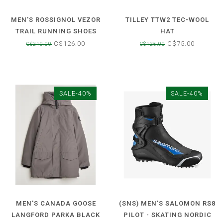
MEN'S ROSSIGNOL VEZOR
TILLEY TTW2 TEC-WOOL
TRAIL RUNNING SHOES
HAT
C$126.00
C$75.00
C$210.00
C$125.00
SALE-40%
SALE-40%
MEN'S CANADA GOOSE
(SNS) MEN'S SALOMON RS8
LANGFORD PARKA BLACK
PILOT - SKATING NORDIC