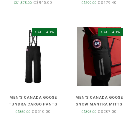
LABEL
SKI BOOT
C$945.00
C$179.40
C$1,575.00
C$299.00
SALE-40%
SALE-40%
MEN'S CANADA GOOSE
MEN'S CANADA GOOSE
TUNDRA CARGO PANTS
SNOW MANTRA MITTS
C$510.00
C$237.00
C$850.00
C$395.00