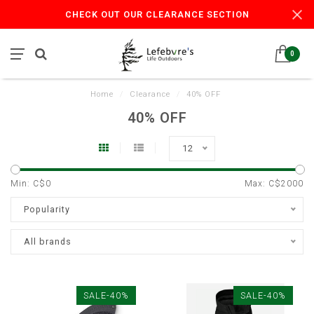
CHECK OUT OUR CLEARANCE SECTION
0
Home
/
Clearance
/
40% OFF
40% OFF
12
Min: C$
0
Max: C$
2000
Popularity
All brands
SALE-40%
SALE-40%