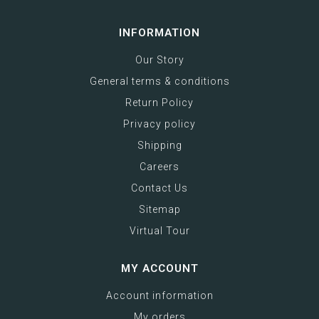
INFORMATION
Our Story
General terms & conditions
Return Policy
Privacy policy
Shipping
Careers
Contact Us
Sitemap
Virtual Tour
MY ACCOUNT
Account information
My orders