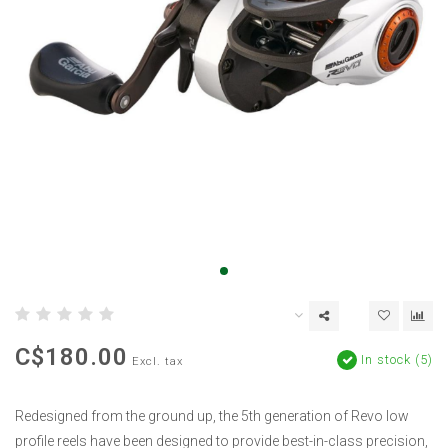
C$180.00
In stock (5)
Excl. tax
Redesigned from the ground up, the 5th generation of Revo low
profile reels have been designed to provide best-in-class precision,