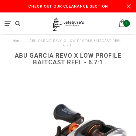
CHECK OUT OUR CLEARANCE SECTION
0
Home
/
ABU GARCIA REVO X LOW PROFILE BAITCAST REEL -
6.7:1
ABU GARCIA REVO X LOW PROFILE
BAITCAST REEL - 6.7:1