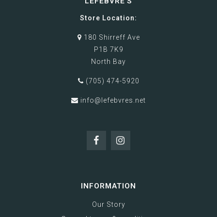
LEFEBVRE'S
Store Location:
180 Shirreff Ave
P1B 7K9
North Bay
(705) 474-5920
info@lefebvres.net
INFORMATION
Our Story