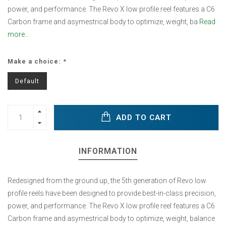
power, and performance. The Revo X low profile reel features a C6
Carbon frame and asymestrical body to optimize, weight, ba
Read
more..
Make a choice:
*
Default
ADD TO CART
INFORMATION
Redesigned from the ground up, the 5th generation of Revo low
profile reels have been designed to provide best-in-class precision,
power, and performance. The Revo X low profile reel features a C6
Carbon frame and asymestrical body to optimize, weight, balance