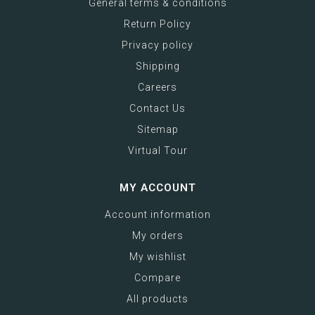
General terms & conditions
Return Policy
Privacy policy
Shipping
Careers
Contact Us
Sitemap
Virtual Tour
MY ACCOUNT
Account information
My orders
My wishlist
Compare
All products