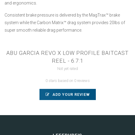
and ergonomics.
Consistent brake pressure is delivered by the MagTrax™ brake
system while the Carbon Matrix™ drag system provides 20lbs of
super smooth reliable drag performance.
ABU GARCIA REVO X LOW PROFILE BAITCAST
REEL - 6.7:1
Not yet rated
0 stars based on 0 reviews
ADD YOUR REVIEW