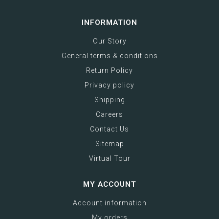
INFORMATION
Our Story
General terms & conditions
Return Policy
Privacy policy
Shipping
Careers
Contact Us
Sitemap
Virtual Tour
MY ACCOUNT
Account information
My orders