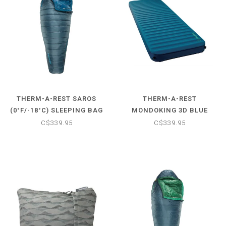
THERM-A-REST SAROS
THERM-A-REST
(0°F/-18°C) SLEEPING BAG
MONDOKING 3D BLUE
SLEEPING PAD
C$339.95
C$339.95