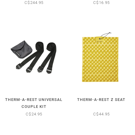
C$244.95
C$16.95
THERM-A-REST UNIVERSAL
THERM-A-REST Z SEAT
COUPLE KIT
C$24.95
C$44.95