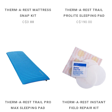
THERM-A-REST MATTRESS
THERM-A-REST TRAIL
SNAP KIT
PROLITE SLEEPING PAD
C$3.88
C$190.00
THERM-A-REST TRAIL PRO
THERM-A-REST INSTANT
MAX SLEEPING PAD
FIELD REPAIR KIT