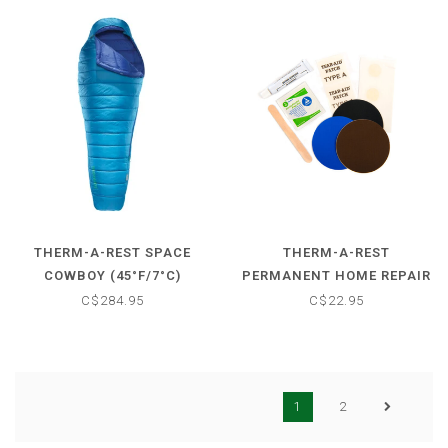
THERM-A-REST SPACE
THERM-A-REST
COWBOY (45°F/7°C)
PERMANENT HOME REPAIR
SLEEPING BAG
KIT
C$284.95
C$22.95
1
2