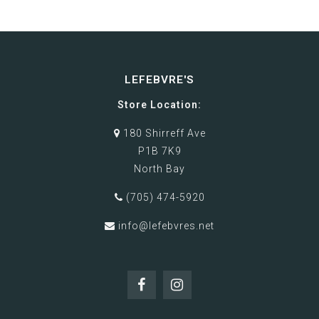
LEFEBVRE'S
Store Location:
180 Shirreff Ave
P1B 7K9
North Bay
(705) 474-5920
info@lefebvres.net