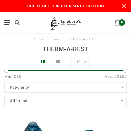
CHECK OUT OUR CLEARANCE SECTION
0
Home
/
Brands
/
THERM-A-REST
THERM-A-REST
12
Min: C$
0
Max: C$
350
Popularity
All brands