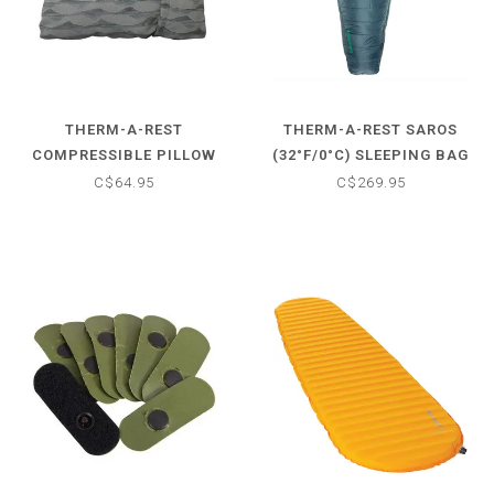
THERM-A-REST
THERM-A-REST SAROS
COMPRESSIBLE PILLOW
(32°F/0°C) SLEEPING BAG
CINCH
C$64.95
C$269.95