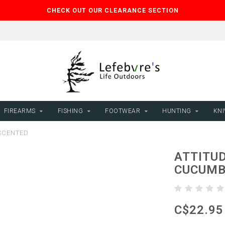
CHECK OUT OUR CLEARANCE SECTION
FIREARMS
FISHING
FOOTWEAR
HUNTING
KNI
 SCENTED
ATTITUD
CUCUMB
C$22.95