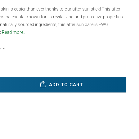
kin is easier than ever thanks to our after sun stick! This after
ns calendula, known for its revitalizing and protective properties.
aturally sourced ingredients, this after sun care is EWG
k
Read more..
:
*
ADD TO CART