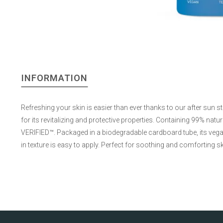
INFORMATION
Refreshing your skin is easier than ever thanks to our after sun s
for its revitalizing and protective properties. Containing 99% natu
VERIFIED™. Packaged in a biodegradable cardboard tube, its vega
in texture is easy to apply. Perfect for soothing and comforting ski