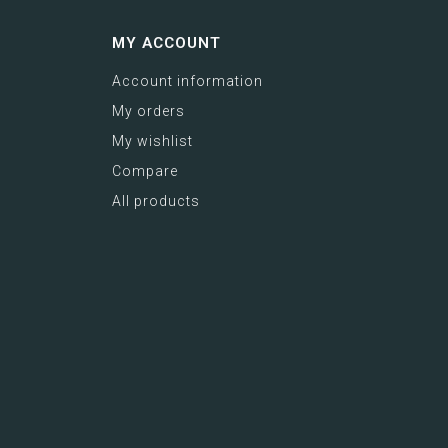
MY ACCOUNT
Account information
My orders
My wishlist
Compare
All products