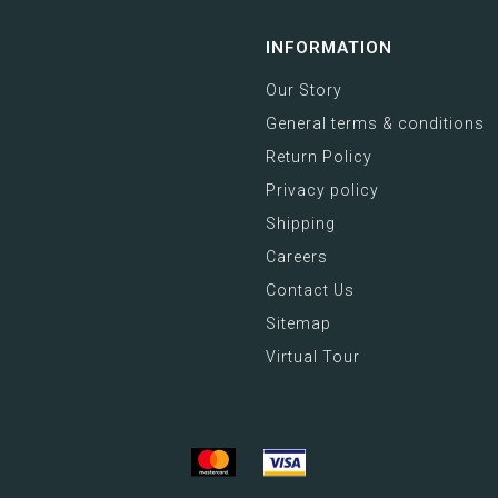
INFORMATION
Our Story
General terms & conditions
Return Policy
Privacy policy
Shipping
Careers
Contact Us
Sitemap
Virtual Tour