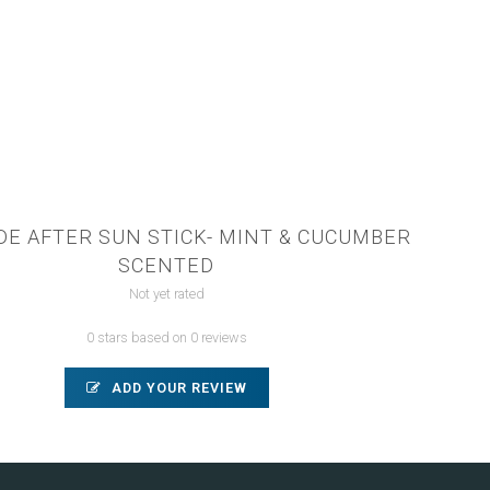
DE AFTER SUN STICK- MINT & CUCUMBER
SCENTED
Not yet rated
0 stars based on 0 reviews
ADD YOUR REVIEW