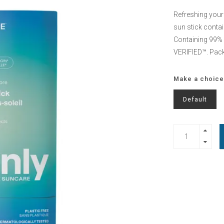
Refreshing your s
sun stick contai
Containing 99% n
VERIFIED™. Pac
Make a choice
Default