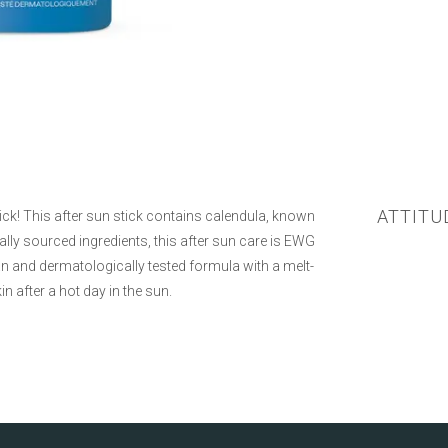
ATTITU
tick! This after sun stick contains calendula, known
rally sourced ingredients, this after sun care is EWG
n and dermatologically tested formula with a melt-
n after a hot day in the sun.