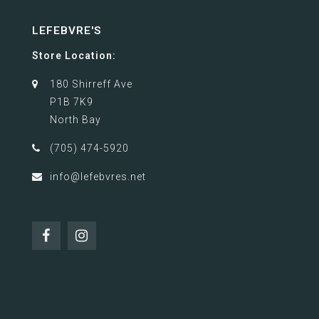
LEFEBVRE'S
Store Location:
180 Shirreff Ave
P1B 7K9
North Bay
(705) 474-5920
info@lefebvres.net