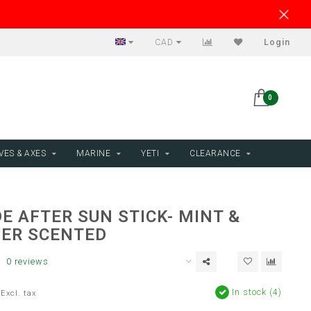
CAD
Login
0
VES & AXES
MARINE
YETI
CLEARANCE
E AFTER SUN STICK- MINT &
ER SCENTED
0 reviews
In stock (4)
Excl. tax