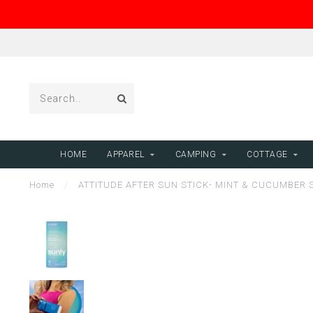
HOME
APPAREL
CAMPING
COTTAGE
Home
/
ATTITUDE AFTER SUN STICK- MINT & CUCUMBER