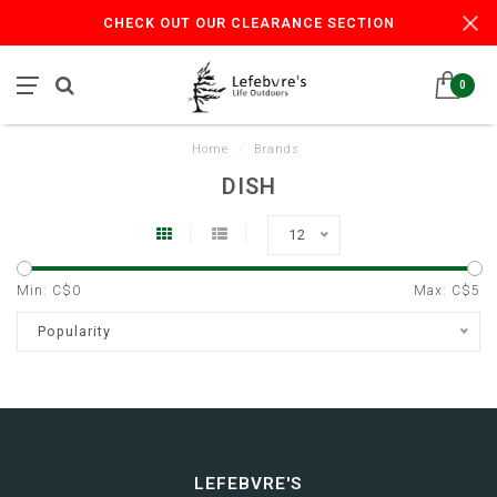
CHECK OUT OUR CLEARANCE SECTION
0
Home
/
Brands
DISH
12
Min: C$
0
Max: C$
5
Popularity
LEFEBVRE'S