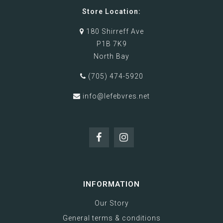
Store Location:
180 Shirreff Ave
P1B 7K9
North Bay
(705) 474-5920
info@lefebvres.net
INFORMATION
Our Story
General terms & conditions