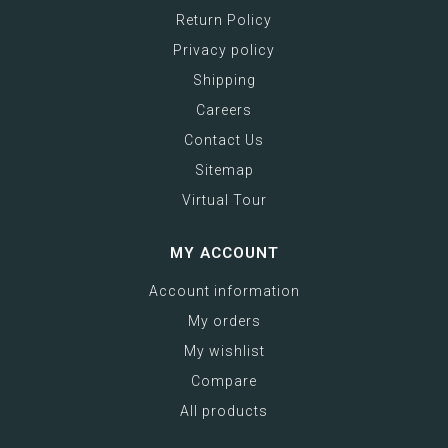
Return Policy
Privacy policy
Shipping
Careers
Contact Us
Sitemap
Virtual Tour
MY ACCOUNT
Account information
My orders
My wishlist
Compare
All products