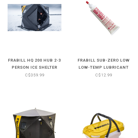
FRABILL HQ 200 HUB 2-3
FRABILL SUB-ZERO LOW
PERSON ICE SHELTER
LOW-TEMP LUBRICANT
C$359.99
C$12.99