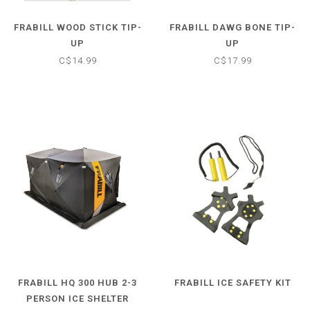
FRABILL WOOD STICK TIP-
FRABILL DAWG BONE TIP-
UP
UP
C$14.99
C$17.99
FRABILL HQ 300 HUB 2-3
FRABILL ICE SAFETY KIT
PERSON ICE SHELTER