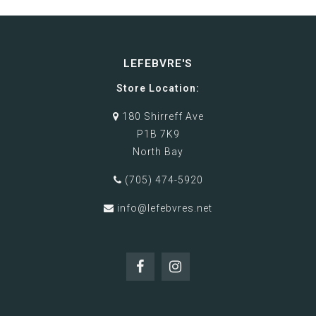
LEFEBVRE'S
Store Location:
180 Shirreff Ave
P1B 7K9
North Bay
(705) 474-5920
info@lefebvres.net