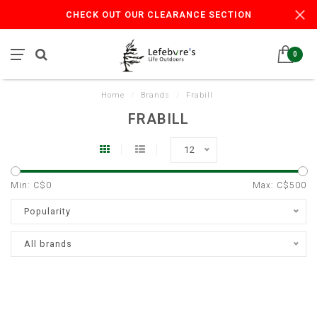
CHECK OUT OUR CLEARANCE SECTION
0
Home
/
Brands
/
Frabill
FRABILL
12
Min: C$
0
Max: C$
500
Popularity
All brands