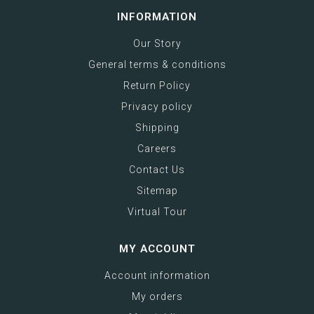
INFORMATION
Our Story
General terms & conditions
Return Policy
Privacy policy
Shipping
Careers
Contact Us
Sitemap
Virtual Tour
MY ACCOUNT
Account information
My orders