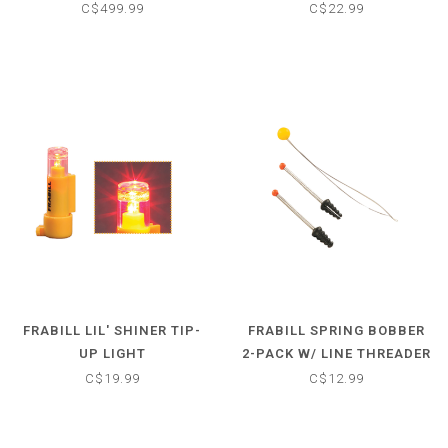
C$499.99
C$22.99
FRABILL LIL' SHINER TIP-
FRABILL SPRING BOBBER
UP LIGHT
2-PACK W/ LINE THREADER
C$19.99
C$12.99