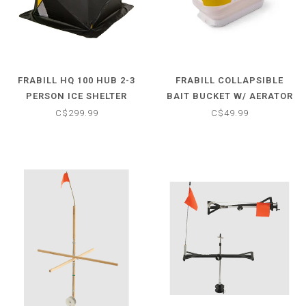
FRABILL HQ 100 HUB 2-3
FRABILL COLLAPSIBLE
PERSON ICE SHELTER
BAIT BUCKET W/ AERATOR
C$299.99
C$49.99